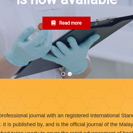
Read more
rofessional journal with an registered International St
t is published by, and is the official journal of the Mal