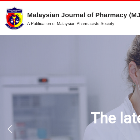
Malaysian Journal of Pharmacy (M
Skip
A Publication of Malaysian Pharmacists Society
to
content
The lat