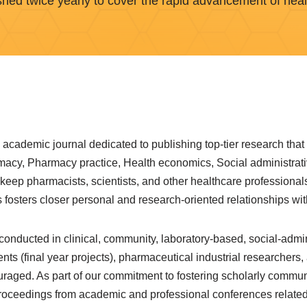
shed twice yearly to cover the rapid advancement of heal
academic journal dedicated to publishing top-tier research that
armacy, Pharmacy practice, Health economics, Social administr
 keep pharmacists, scientists, and other healthcare professional
fosters closer personal and research-oriented relationships with
nducted in clinical, community, laboratory-based, social-admin
 (final year projects), pharmaceutical industrial researchers,
raged. As part of our commitment to fostering scholarly commu
roceedings from academic and professional conferences related