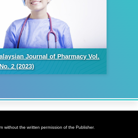
alaysian Journal of Pharmacy Vol.
No. 2 (2023)
 without the written permission of the Publisher.