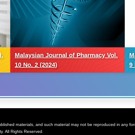
l.
Malaysian Journal of Pharmacy Vol.
M
10 No. 2 (2024)
9 
blished materials, and such material may not be reproduced in any form
y. All Rights Reserved.