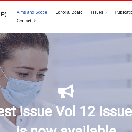
Aims and Scope
Editorial Board
Issues
Publicati
JP)
Contact Us
est issue Vol 12 Issu
is now available