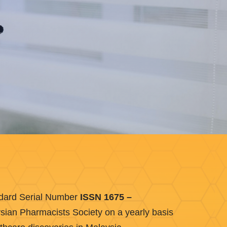
andard Serial Number
ISSN 1675 –
aysian Pharmacists Society on a yearly basis