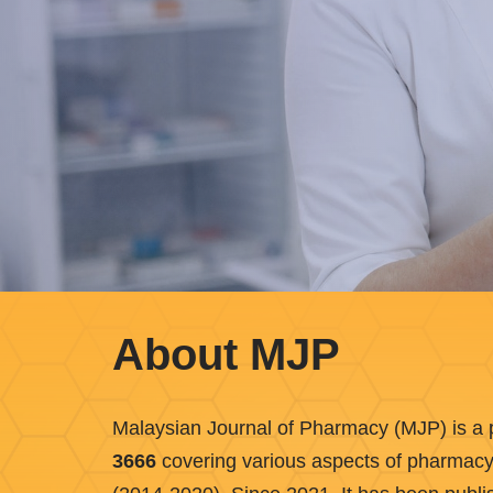
About MJP
Malaysian Journal of Pharmacy (MJP) is a p
3666
covering various aspects of pharmacy. I