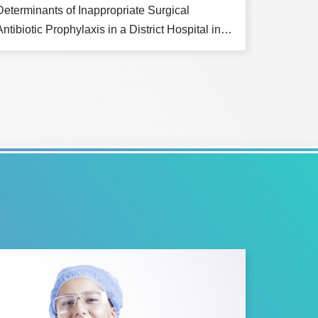
Determinants of Inappropriate Surgical
Antibiotic Prophylaxis in a District Hospital in…