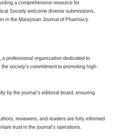
roviding a comprehensive resource for
tical Society welcome diverse submissions,
ion in the Malaysian Journal of Pharmacy.
 professional organization dedicated to
ng the society’s commitment to promoting high-
y by the journal’s editorial board, ensuring
uthors, reviewers, and readers are fully informed
ain trust in the journal’s operations.