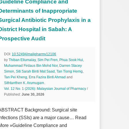
Guideline Compliance and
Determinants of Inappropriate
Surgical Antibiotic Prophylaxis in a
District Hospital in Sabah: A
Prospective Audit
DOI:
10.52494/maljpharmv12106
by
Thiban Ellumalay
,
Sim Pei Fren
,
Phua Sook Hui
,
Muhammad Firdaus Bin Mohd Nor
,
Darren Stacey
Simon
,
Siti Sarah Binti Mat Saad
,
Tan Tiong Herng
,
Tan Pei Kheng
,
Erra Fazira Binti Ahmad
and
Sithtarrthen K. Arumugam
.
Vol. 12 No. 1 (2026): Malaysian Journal of Pharmacy
/
Published:
June 30, 2026
ABSTRACT Background: Surgical site
infections (SSIs) are a major cause… Read
More »Guideline Compliance and