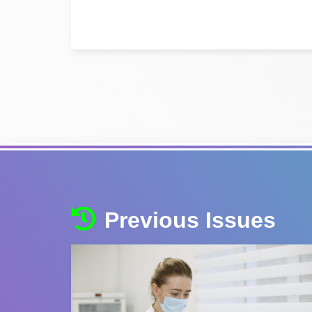
Previous Issues