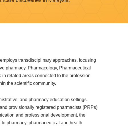
thcare discoveries in Malaysia.
 employs transdisciplinary approaches, focusing
ative pharmacy, Pharmacology, Pharmaceutical
s in related areas connected to the profession
in the scientific community.
istrative, and pharmacy education settings.
 and provisionally registered pharmacists (PRPs)
nication and professional development, the
 to pharmacy, pharmaceutical and health