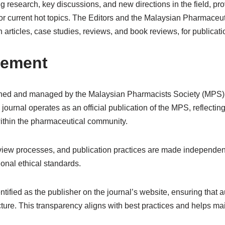
ing research, key discussions, and new directions in the field, p
or current hot topics. The Editors and the Malaysian Pharmaceu
 articles, case studies, reviews, and book reviews, for publicat
gement
ed and managed by the Malaysian Pharmacists Society (MPS), a
journal operates as an official publication of the MPS, reflecti
ithin the pharmaceutical community.
review processes, and publication practices are made independentl
ional ethical standards.
tified as the publisher on the journal’s website, ensuring that a
re. This transparency aligns with best practices and helps maint