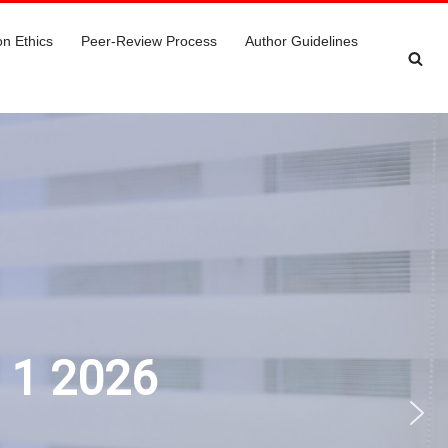
on Ethics
Peer-Review Process
Author Guidelines
e 1 2026