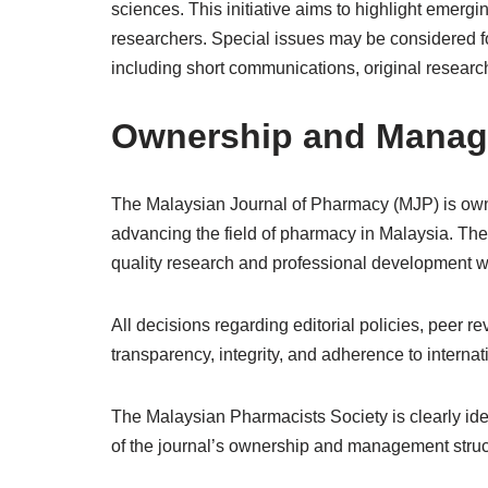
sciences. This initiative aims to highlight emerg
researchers. Special issues may be considered f
including short communications, original research
Ownership and Mana
The Malaysian Journal of Pharmacy (MJP) is own
advancing the field of pharmacy in Malaysia. The 
quality research and professional development w
All decisions regarding editorial policies, peer 
transparency, integrity, and adherence to internat
The Malaysian Pharmacists Society is clearly iden
of the journal’s ownership and management structu