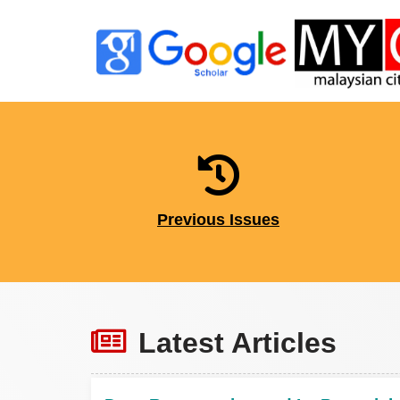
Previous Issues
Latest Articles