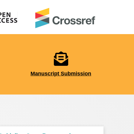
Manuscript Submission