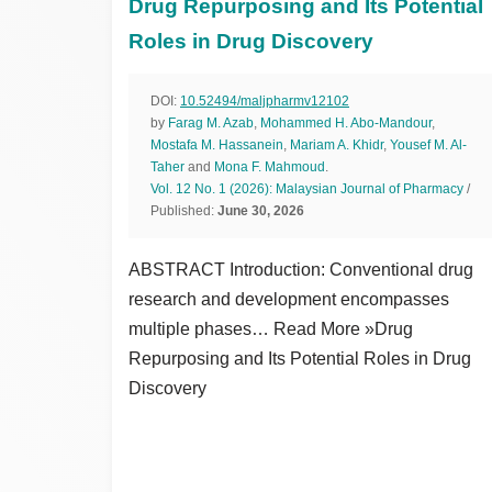
Drug Repurposing and Its Potential
Roles in Drug Discovery
DOI:
10.52494/maljpharmv12102
by
Farag M. Azab
,
Mohammed H. Abo-Mandour
,
Mostafa M. Hassanein
,
Mariam A. Khidr
,
Yousef M. Al-
Taher
and
Mona F. Mahmoud
.
Vol. 12 No. 1 (2026): Malaysian Journal of Pharmacy
/
Published:
June 30, 2026
ABSTRACT Introduction: Conventional drug
research and development encompasses
multiple phases… Read More »Drug
Repurposing and Its Potential Roles in Drug
Discovery