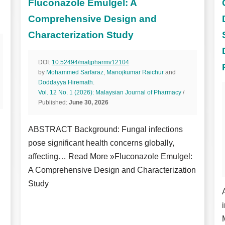
Fluconazole Emulgel: A
Comprehensive Design and
Characterization Study
DOI:
10.52494/maljpharmv12104
by
Mohammed Sarfaraz
,
Manojkumar Raichur
and
Doddayya Hiremath
.
Vol. 12 No. 1 (2026): Malaysian Journal of Pharmacy
/
Published:
June 30, 2026
ABSTRACT Background: Fungal infections
pose significant health concerns globally,
affecting… Read More »Fluconazole Emulgel:
A Comprehensive Design and Characterization
Study