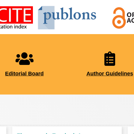
Editorial Board
Author Guidelines