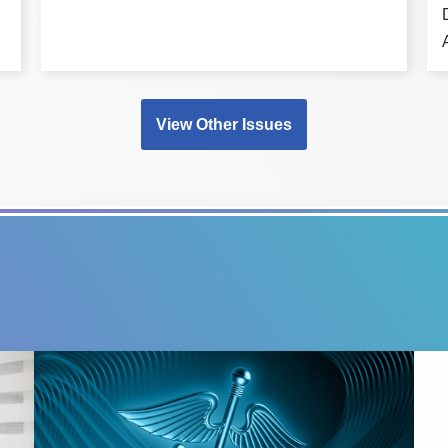
View Other Issues