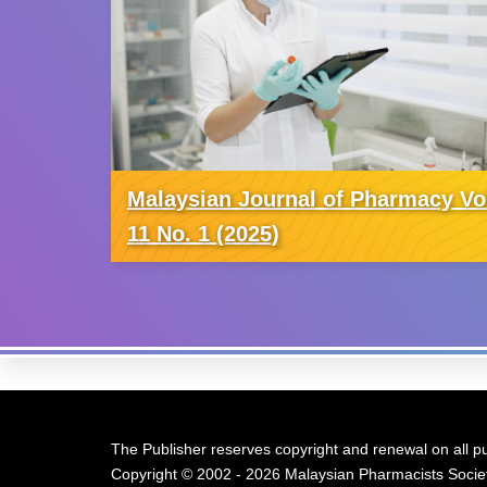
Malaysian Journal of Pharmacy Vo
11 No. 1 (2025)
The Publisher reserves copyright and renewal on all pu
Copyright © 2002 - 2026 Malaysian Pharmacists Societ