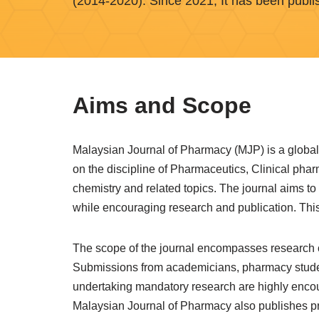
(2014-2020). Since 2021, It has been publi
Aims and Scope
Malaysian Journal of Pharmacy (MJP) is a global 
on the discipline of Pharmaceutics, Clinical ph
chemistry and related topics. The journal aims to
while encouraging research and publication. This 
The scope of the journal encompasses research co
Submissions from academicians, pharmacy students
undertaking mandatory research are highly encou
Malaysian Journal of Pharmacy also publishes p