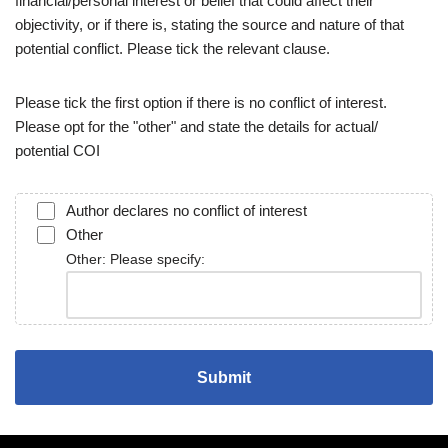
financial/personal interest or belief that could affect their
objectivity, or if there is, stating the source and nature of that
potential conflict. Please tick the relevant clause.
Please tick the first option if there is no conflict of interest.
Please opt for the "other" and state the details for actual/
potential COI
Author declares no conflict of interest
Other
Other: Please specify: