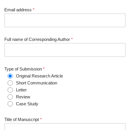
Email address
*
Full name of Corresponding Author
*
Type of Submission
*
Original Research Article
Short Communication
Letter
Review
Case Study
Title of Manuscript
*