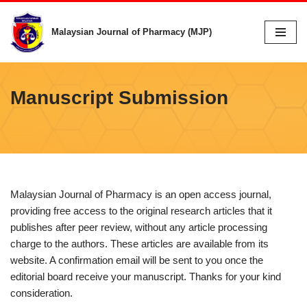
Malaysian Journal of Pharmacy (MJP)
Skip
to
content
Manuscript Submission
Malaysian Journal of Pharmacy is an open access journal,
providing free access to the original research articles that it
publishes after peer review, without any article processing
charge to the authors. These articles are available from its
website. A confirmation email will be sent to you once the
editorial board receive your manuscript. Thanks for your kind
consideration.