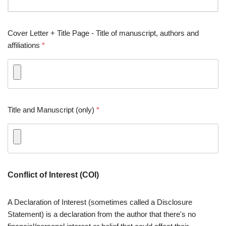
Cover Letter + Title Page - Title of manuscript, authors and
affiliations
*
Title and Manuscript (only)
*
Conflict of Interest (COI)
A Declaration of Interest (sometimes called a Disclosure
Statement) is a declaration from the author that there's no