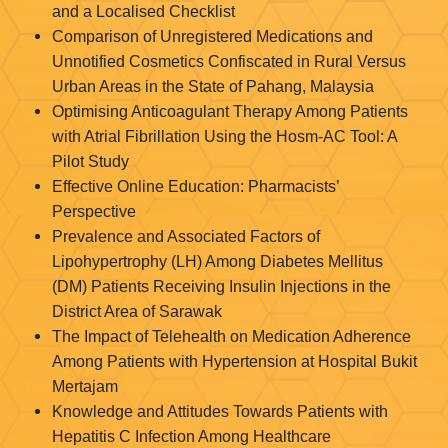
and a Localised Checklist
Comparison of Unregistered Medications and
Unnotified Cosmetics Confiscated in Rural Versus
Urban Areas in the State of Pahang, Malaysia
Optimising Anticoagulant Therapy Among Patients
with Atrial Fibrillation Using the Hosm-AC Tool: A
Pilot Study
Effective Online Education: Pharmacists’
Perspective
Prevalence and Associated Factors of
Lipohypertrophy (LH) Among Diabetes Mellitus
(DM) Patients Receiving Insulin Injections in the
District Area of Sarawak
The Impact of Telehealth on Medication Adherence
Among Patients with Hypertension at Hospital Bukit
Mertajam
Knowledge and Attitudes Towards Patients with
Hepatitis C Infection Among Healthcare