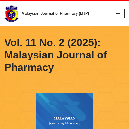
Malaysian Journal of Pharmacy (MJP)
Skip
to
content
Vol. 11 No. 2 (2025):
Malaysian Journal of
Pharmacy