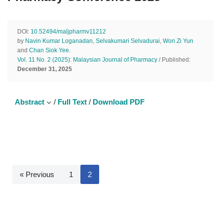
DOI:
10.52494/maljpharmv11212
by
Navin Kumar Loganadan
,
Selvakumari Selvadurai
,
Won Zi Yun
and
Chan Siok Yee
.
Vol. 11 No. 2 (2025): Malaysian Journal of Pharmacy
/ Published:
December 31, 2025
Abstract
/
Full Text
/
Download PDF
« Previous
1
2