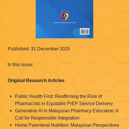
Published: 31 December 2025
In this issue:
Original Research Articles
Public Health First: Reaffirming the Role of
Pharmacists in Equitable PrEP Service Delivery
Generative AI in Malaysian Pharmacy Education: A
Call for Responsible Integration
Home Parenteral Nutrition: Malaysian Perspectives