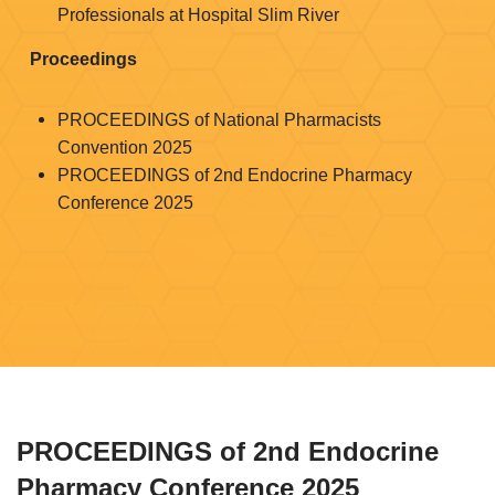
Professionals at Hospital Slim River
Proceedings
PROCEEDINGS of National Pharmacists
Convention 2025
PROCEEDINGS of 2nd Endocrine Pharmacy
Conference 2025
PROCEEDINGS of 2nd Endocrine
Pharmacy Conference 2025