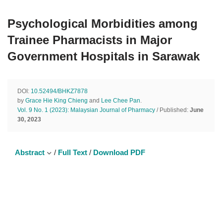
Psychological Morbidities among
Trainee Pharmacists in Major
Government Hospitals in Sarawak
DOI:
10.52494/BHKZ7878
by
Grace Hie King Chieng
and
Lee Chee Pan
.
Vol. 9 No. 1 (2023): Malaysian Journal of Pharmacy
/ Published:
June
30, 2023
Abstract
/
Full Text
/
Download PDF