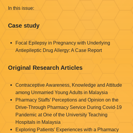
In this issue:
Case study
Focal Epilepsy in Pregnancy with Underlying
Antiepileptic Drug Allergy: A Case Report
Original Research Articles
Contraceptive Awareness, Knowledge and Attitude
among Unmarried Young Adults in Malaysia
Pharmacy Staffs’ Perceptions and Opinion on the
Drive-Through Pharmacy Service During Covid-19
Pandemic at One of the University Teaching
Hospitals in Malaysia
Exploring Patients’ Experiences with a Pharmacy