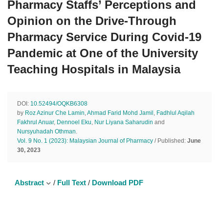
Pharmacy Staffs’ Perceptions and
Opinion on the Drive-Through
Pharmacy Service During Covid-19
Pandemic at One of the University
Teaching Hospitals in Malaysia
DOI:
10.52494/OQKB6308
by
Roz Azinur Che Lamin
,
Ahmad Farid Mohd Jamil
,
Fadhlul Aqilah
Fakhrul Anuar
,
Dennoel Eku
,
Nur Liyana Saharudin
and
Nursyuhadah Othman
.
Vol. 9 No. 1 (2023): Malaysian Journal of Pharmacy
/ Published:
June
30, 2023
Abstract
/
Full Text
/
Download PDF