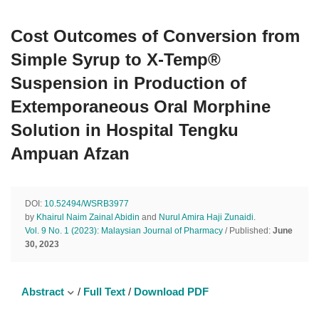
Cost Outcomes of Conversion from
Simple Syrup to X-Temp®
Suspension in Production of
Extemporaneous Oral Morphine
Solution in Hospital Tengku
Ampuan Afzan
DOI:
10.52494/WSRB3977
by
Khairul Naim Zainal Abidin
and
Nurul Amira Haji Zunaidi
.
Vol. 9 No. 1 (2023): Malaysian Journal of Pharmacy
/ Published:
June
30, 2023
Abstract
/
Full Text
/
Download PDF