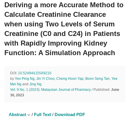
Deriving a more Accurate Method to
Calculate Creatinine Clearance
when using Two Levels of Serum
Creatinine (C0 and C24) in Patients
with Rapidly Improving Kidney
Function: A Simulation Approach
DOI:
10.52494/LDSX9210
by
Yen Ping Ng
,
Jin Yi Choo
,
Cheng Hoon Yap
,
Boon Seng Tan
,
Yee
Mei Ng
and
Jing Ng
.
Vol. 9 No. 1 (2023): Malaysian Journal of Pharmacy
/ Published:
June
30, 2023
Abstract
/
Full Text
/
Download PDF