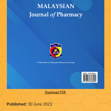
Download PDF
Published:
30 June 2023