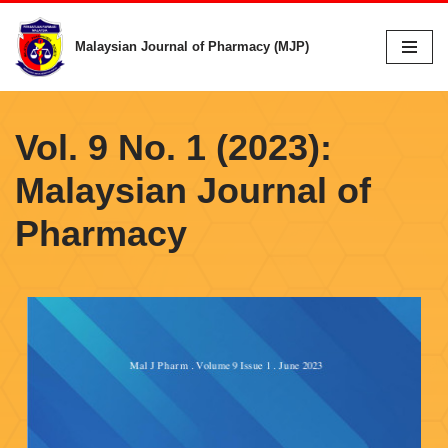
Malaysian Journal of Pharmacy (MJP)
Skip
to
content
Vol. 9 No. 1 (2023):
Malaysian Journal of
Pharmacy