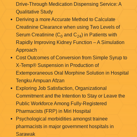
Drive-Through Medication Dispensing Service: A
Qualitative Study
Deriving a more Accurate Method to Calculate
Creatinine Clearance when using Two Levels of
Serum Creatinine (C
and C
) in Patients with
0
24
Rapidly Improving Kidney Function – A Simulation
Approach
Cost Outcomes of Conversion from Simple Syrup to
X-Temp® Suspension in Production of
Extemporaneous Oral Morphine Solution in Hospital
Tengku Ampuan Afzan
Exploring Job Satisfaction, Organizational
Commitment and the Intention to Stay or Leave the
Public Workforce Among Fully-Registered
Pharmacists (FRP) in Miri Hospital
Psychological morbidities amongst trainee
pharmacists in major government hospitals in
Sarawak