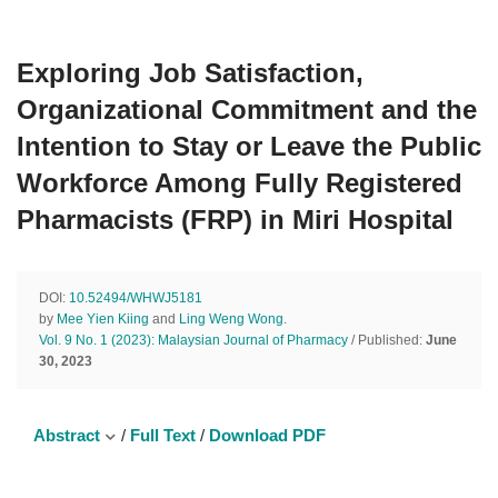
Exploring Job Satisfaction,
Organizational Commitment and the
Intention to Stay or Leave the Public
Workforce Among Fully Registered
Pharmacists (FRP) in Miri Hospital
DOI:
10.52494/WHWJ5181
by
Mee Yien Kiing
and
Ling Weng Wong
.
Vol. 9 No. 1 (2023): Malaysian Journal of Pharmacy
/ Published:
June
30, 2023
Abstract
/
Full Text
/
Download PDF