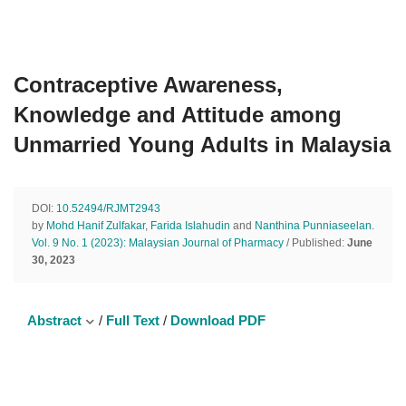
Contraceptive Awareness,
Knowledge and Attitude among
Unmarried Young Adults in Malaysia
DOI:
10.52494/RJMT2943
by
Mohd Hanif Zulfakar
,
Farida Islahudin
and
Nanthina Punniaseelan
.
Vol. 9 No. 1 (2023): Malaysian Journal of Pharmacy
/ Published:
June
30, 2023
Abstract
/
Full Text
/
Download PDF