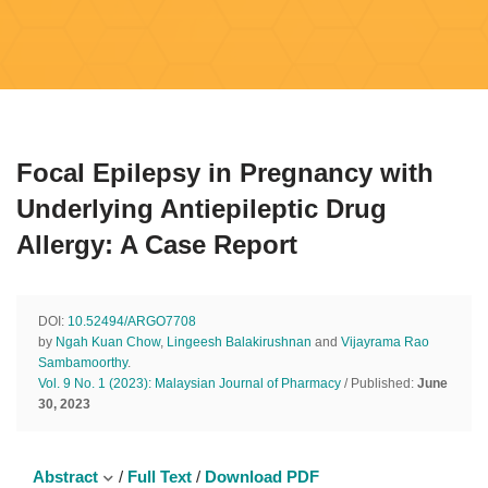
Focal Epilepsy in Pregnancy with
Underlying Antiepileptic Drug
Allergy: A Case Report
DOI:
10.52494/ARGO7708
by
Ngah Kuan Chow
,
Lingeesh Balakirushnan
and
Vijayrama Rao
Sambamoorthy
.
Vol. 9 No. 1 (2023): Malaysian Journal of Pharmacy
/ Published:
June
30, 2023
Abstract
/
Full Text
/
Download PDF