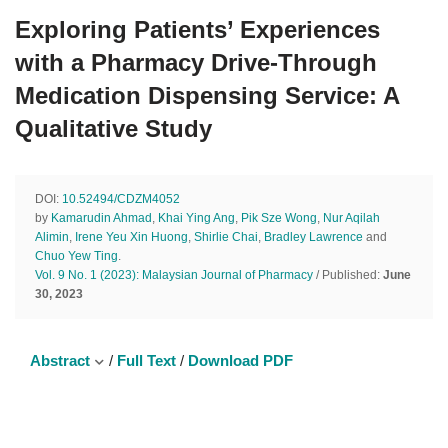
Exploring Patients’ Experiences
with a Pharmacy Drive-Through
Medication Dispensing Service: A
Qualitative Study
DOI:
10.52494/CDZM4052
by
Kamarudin Ahmad
,
Khai Ying Ang
,
Pik Sze Wong
,
Nur Aqilah
Alimin
,
Irene Yeu Xin Huong
,
Shirlie Chai
,
Bradley Lawrence
and
Chuo Yew Ting
.
Vol. 9 No. 1 (2023): Malaysian Journal of Pharmacy
/ Published:
June
30, 2023
Abstract
/
Full Text
/
Download PDF