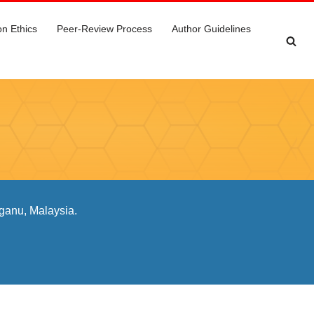
on Ethics
Peer-Review Process
Author Guidelines
ganu, Malaysia.