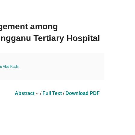
nagement among
engganu Tertiary Hospital
u Abd Kadir
.
Abstract
/
Full Text
/
Download PDF