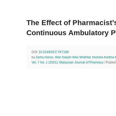
The Effect of Pharmacis
Continuous Ambulatory Per
DOI:
10.52494/CCYK7186
by
Zaiha Harun
,
Wan Najiah Wan Mokhtar
,
Norlaila Kartina
Vol. 7 No. 1 (2021): Malaysian Journal of Pharmacy
/ Publis