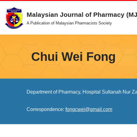
Malaysian Journal of Pharmacy (M
Skip
A Publication of Malaysian Pharmacists Society
to
content
Chui Wei Fong
Department of Pharmacy, Hospital Sultanah Nur Z
Correspondence:
fongcwei@gmail.com