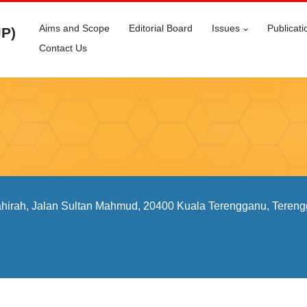
Aims and Scope
Editorial Board
Issues
Publicati
JP)
Contact Us
ahirah, Jalan Sultan Mahmud, 20400 Kuala Terengganu, Tereng