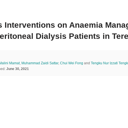
t’s Interventions on Anaemia Ma
itoneal Dialysis Patients in Ter
 Malini Mamat
,
Muhammad Zaidi Sattar
,
Chui Wei Fong
and
Tengku Nur Izzati Tengk
hed:
June 30, 2021