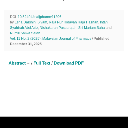
DOI:
10.52494/maljpharmv11206
by
Esha Darshini Sivam
,
Raja Nur Hidayah Raja Hasnan
,
Intan
Syahirah Abd Aziz
,
Nishakaran Pusparajah
,
Siti Mariam Saha
and
Nurrul Salwa Saleh
.
Vol. 11 No. 2 (2025): Malaysian Journal of Pharmacy
/ Published:
December 31, 2025
Abstract
/
Full Text
/
Download PDF