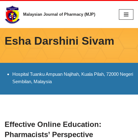
Malaysian Journal of Pharmacy (MJP)
Skip
to
content
Esha Darshini Sivam
Hospital Tuanku Ampuan Najihah, Kuala Pilah, 72000 Negeri
Sembilan, Malaysia
Effective Online Education:
Pharmacists’ Perspective