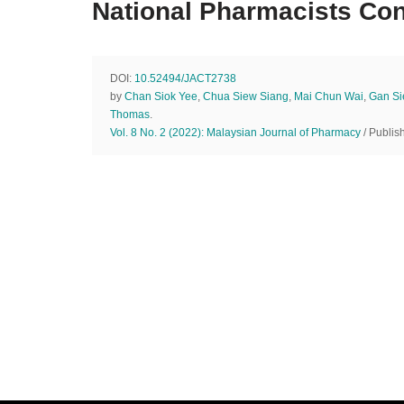
National Pharmacists Co
DOI:
10.52494/JACT2738
by
Chan Siok Yee
,
Chua Siew Siang
,
Mai Chun Wai
,
Gan S
Thomas
.
Vol. 8 No. 2 (2022): Malaysian Journal of Pharmacy
/ Publis