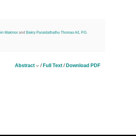
bin Makmor
and
Bakry Paraidathathu Thomas A/L P.G.
Abstract
/
Full Text
/
Download PDF