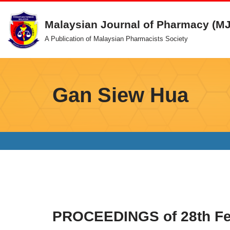
Malaysian Journal of Pharmacy (M
Skip
A Publication of Malaysian Pharmacists Society
to
content
Gan Siew Hua
PROCEEDINGS of 28th Fed