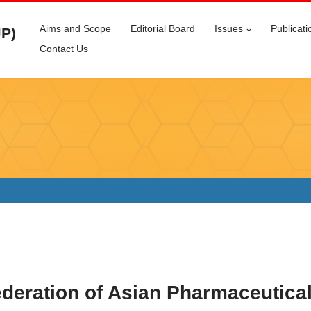
Aims and Scope
Editorial Board
Issues
Publicati
JP)
Contact Us
eration of Asian Pharmaceutical