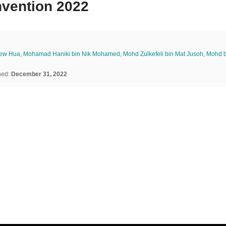
nvention 2022
iew Hua
,
Mohamad Haniki bin Nik Mohamed
,
Mohd Zulkefeli bin Mat Jusoh
,
Mohd 
hed:
December 31, 2022