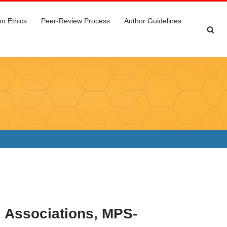
on Ethics
Peer-Review Process
Author Guidelines
 Associations, MPS-