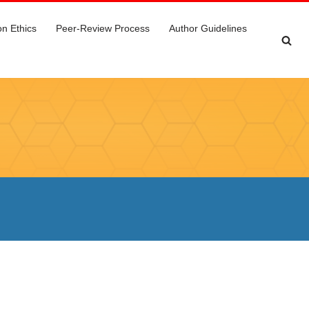
on Ethics
Peer-Review Process
Author Guidelines