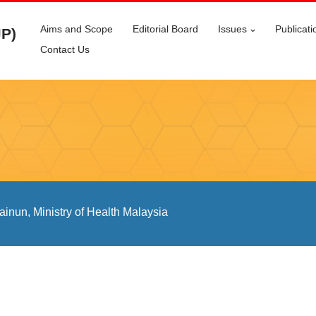
Aims and Scope
Editorial Board
Issues
Publicati
JP)
Contact Us
inun, Ministry of Health Malaysia