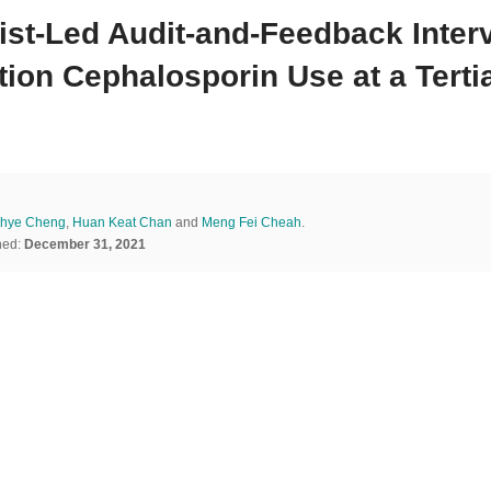
ist-Led Audit-and-Feedback Inter
ion Cephalosporin Use at a Tertia
Thye Cheng
,
Huan Keat Chan
and
Meng Fei Cheah
.
hed:
December 31, 2021