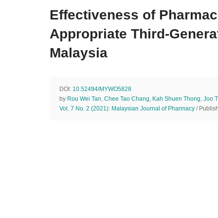
Effectiveness of Pharmac
Appropriate Third-Generat
Malaysia
DOI:
10.52494/MYWO5828
by
Rou Wei Tan
,
Chee Tao Chang
,
Kah Shuen Thong
,
Joo 
Vol. 7 No. 2 (2021): Malaysian Journal of Pharmacy
/ Publis