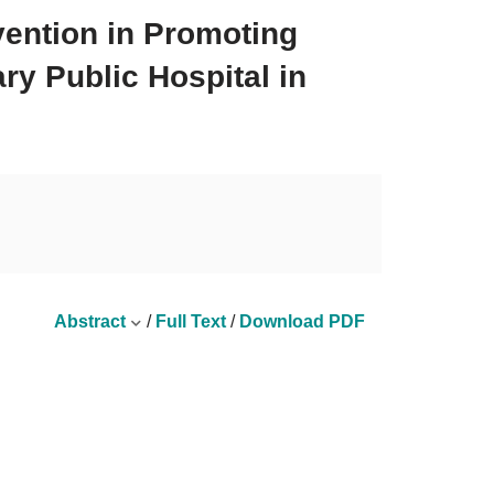
vention in Promoting
ry Public Hospital in
Abstract
/
Full Text
/
Download PDF