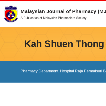
Malaysian Journal of Pharmacy (M
Skip
A Publication of Malaysian Pharmacists Society
to
content
Kah Shuen Thong
Pharmacy Department, Hospital Raja Permaisuri Ba