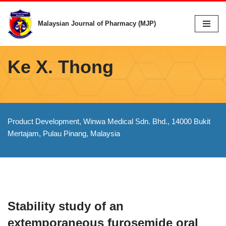
Malaysian Journal of Pharmacy (MJP)
Skip
to
content
Ke X. Thong
Product Development, Winwa Medical Sdn. Bhd., 14000 Bukit
Mertajam, Pulau Pinang, Malaysia
Stability study of an
extemporaneous furosemide oral