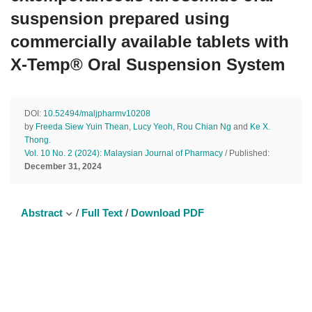
suspension prepared using
commercially available tablets with
X-Temp® Oral Suspension System
DOI:
10.52494/maljpharmv10208
by
Freeda Siew Yuin Thean
,
Lucy Yeoh
,
Rou Chian Ng
and
Ke X.
Thong
.
Vol. 10 No. 2 (2024): Malaysian Journal of Pharmacy
/ Published:
December 31, 2024
Abstract
/
Full Text
/
Download PDF