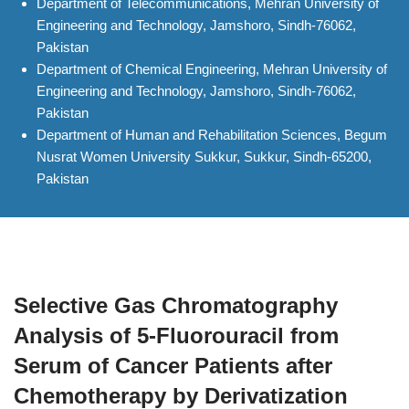
Department of Telecommunications, Mehran University of
Engineering and Technology, Jamshoro, Sindh-76062,
Pakistan
Department of Chemical Engineering, Mehran University of
Engineering and Technology, Jamshoro, Sindh-76062,
Pakistan
Department of Human and Rehabilitation Sciences, Begum
Nusrat Women University Sukkur, Sukkur, Sindh-65200,
Pakistan
Selective Gas Chromatography
Analysis of 5-Fluorouracil from
Serum of Cancer Patients after
Chemotherapy by Derivatization