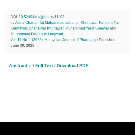
DOI:
10.52494/maljpharmv11108
by
Asma Chanar
,
Taj Muhammad Jahangir Khuhawar
,
Faheem Yar
Khuhawar
,
Shaheryar Khuhawar
,
Muhammad Yar Khuhawar
and
Muhammad Farooque Lanjwani
.
Vol. 11 No. 1 (2025): Malaysian Journal of Pharmacy
/ Published:
June 30, 2025
Abstract
/
Full Text
/
Download PDF