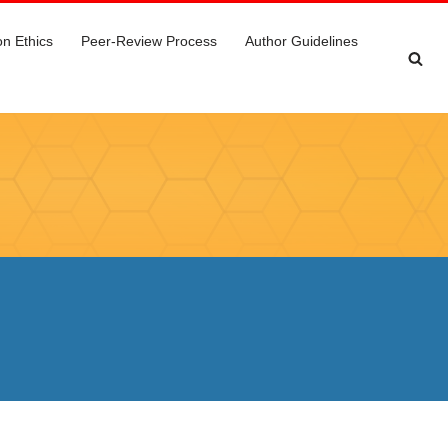
on Ethics
Peer-Review Process
Author Guidelines