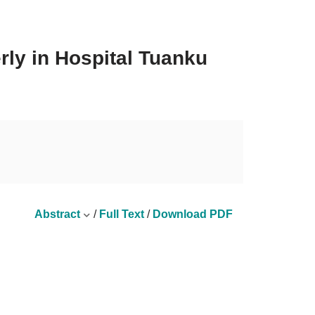
rly in Hospital Tuanku
Abstract
/
Full Text
/
Download PDF