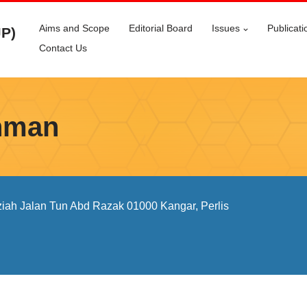
Aims and Scope
Editorial Board
Issues
Publicati
JP)
Contact Us
thman
iah Jalan Tun Abd Razak 01000 Kangar, Perlis