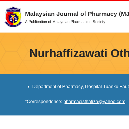
Malaysian Journal of Pharmacy (M
Skip
A Publication of Malaysian Pharmacists Society
to
content
Nurhaffizawati O
Department of Pharmacy, Hospital Tuanku Fauz
*Correspondence:
pharmacisthafiza@yahoo.com