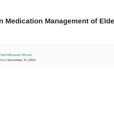
in Medication Management of Elde
d
Nurhaffizawati Othman
.
shed:
December 31, 2024