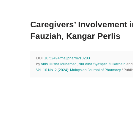
Caregivers’ Involvement 
Fauziah, Kangar Perlis
DOI:
10.52494/maljpharmv10203
by
Anis Husna Muhamad
,
Nur Aina Syafiqah Zulkarnain
an
Vol. 10 No. 2 (2024): Malaysian Journal of Pharmacy
/ Publi