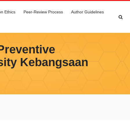
on Ethics
Peer-Review Process
Author Guidelines
Preventive
sity Kebangsaan