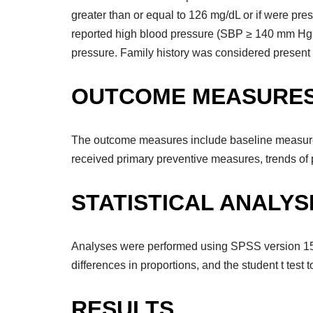
greater than or equal to 126 mg/dL or if were pr
reported high blood pressure (SBP ≥ 140 mm Hg 
pressure. Family history was considered present if
OUTCOME MEASURE
The outcome measures include baseline measure o
received primary preventive measures, trends of p
STATISTICAL ANALYS
Analyses were performed using SPSS version 15.0 
differences in proportions, and the student t test 
RESULTS