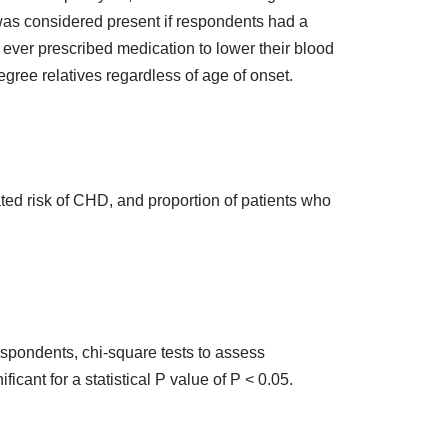
 was considered present if respondents had a
ver prescribed medication to lower their blood
egree relatives regardless of age of onset.
ed risk of CHD, and proportion of patients who
spondents, chi-square tests to assess
icant for a statistical P value of P < 0.05.