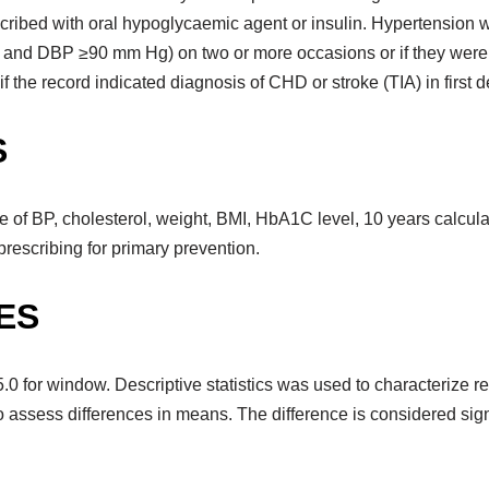
escribed with oral hypoglycaemic agent or insulin. Hypertension
and DBP ≥90 mm Hg) on two or more occasions or if they were e
 the record indicated diagnosis of CHD or stroke (TIA) in first d
S
f BP, cholesterol, weight, BMI, HbA1C level, 10 years calculat
rescribing for primary prevention.
ES
for window. Descriptive statistics was used to characterize re
to assess differences in means. The difference is considered signif