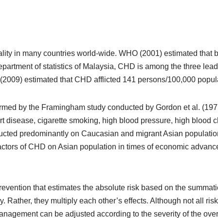
lity in many countries world-wide. WHO (2001) estimated that by 
partment of statistics of Malaysia, CHD is among the three leadi
 (2009) estimated that CHD afflicted 141 persons/100,000 popul
rmed by the Framingham study conducted by Gordon et al. (1977) 
rt disease, cigarette smoking, high blood pressure, high blood ch
cted predominantly on Caucasian and migrant Asian populations.
factors of CHD on Asian population in times of economic advanc
vention that estimates the absolute risk based on the summation
y. Rather, they multiply each other’s effects. Although not all risk
management can be adjusted according to the severity of the overa