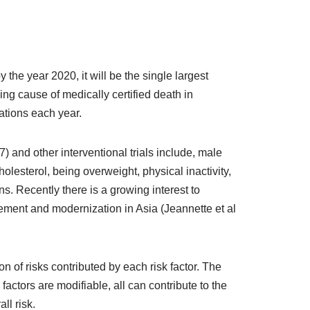
the year 2020, it will be the single largest
ng cause of medically certified death in
ations each year.
and other interventional trials include, male
olesterol, being overweight, physical inactivity,
 Recently there is a growing interest to
ement and modernization in Asia (Jeannette et al
 of risks contributed by each risk factor. The
 factors are modifiable, all can contribute to the
ll risk.