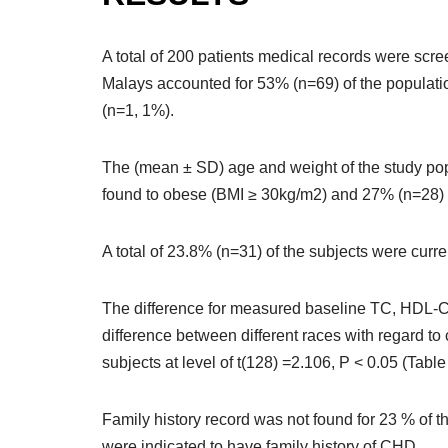
A total of 200 patients medical records were scre
Malays accounted for 53% (n=69) of the populati
(n=1, 1%).
The (mean ± SD) age and weight of the study pop
found to obese (BMI ≥ 30kg/m2) and 27% (n=28) 
A total of 23.8% (n=31) of the subjects were cur
The difference for measured baseline TC, HDL-C,
difference between different races with regard t
subjects at level of t(128) =2.106, P < 0.05 (Table
Family history record was not found for 23 % of t
were indicated to have family history of CHD.