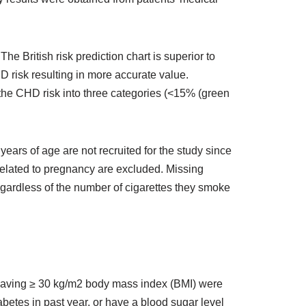
he British risk prediction chart is superior to
D risk resulting in more accurate value.
 the CHD risk into three categories (<15% (green
ears of age are not recruited for the study since
 related to pregnancy are excluded. Missing
gardless of the number of cigarettes they smoke
 having ≥ 30 kg/m2 body mass index (BMI) were
etes in past year, or have a blood sugar level