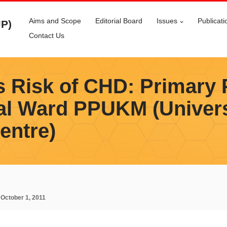
Aims and Scope
Editorial Board
Issues
Publicati
JP)
Contact Us
s Risk of CHD: Primary 
al Ward PPUKM (Univer
entre)
:
October 1, 2011