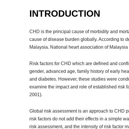
INTRODUCTION
CHD is the principal cause of morbidity and morta
cause of disease burden globally. According to de
Malaysia. National heart association of Malaysia
Risk factors for CHD which are defined and confi
gender, advanced age, family history of early hea
and diabetes. However, these studies were condu
examine the impact and role of established risk 
2001).
Global risk assessment is an approach to CHD pre
risk factors do not add their effects in a simple wa
risk assessment, and the intensity of risk factor 