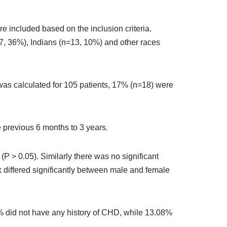
e included based on the inclusion criteria.
, 36%), Indians (n=13, 10%) and other races
as calculated for 105 patients, 17% (n=18) were
 previous 6 months to 3 years.
> 0.05). Similarly there was no significant
k differed significantly between male and female
85% did not have any history of CHD, while 13.08%