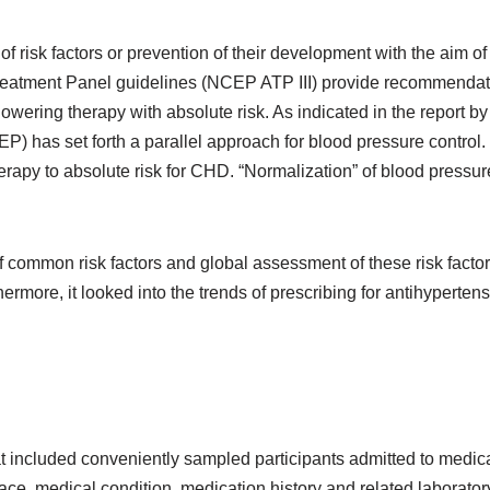
of risk factors or prevention of their development with the aim
eatment Panel guidelines (NCEP ATP III) provide recommendati
 lowering therapy with absolute risk. As indicated in the report b
as set forth a parallel approach for blood pressure control. I
rapy to absolute risk for CHD. “Normalization” of blood pressure
f common risk factors and global assessment of these risk factor
hermore, it looked into the trends of prescribing for antihyperten
 that included conveniently sampled participants admitted to me
race, medical condition, medication history and related laborato