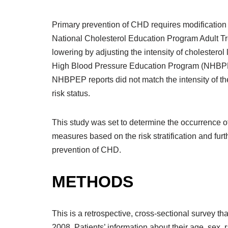
Primary prevention of CHD requires modification 
National Cholesterol Education Program Adult Tr
lowering by adjusting the intensity of cholesterol
High Blood Pressure Education Program (NHBPEP) h
NHBPEP reports did not match the intensity of the
risk status.
This study was set to determine the occurrence o
measures based on the risk stratification and furt
prevention of CHD.
METHODS
This is a retrospective, cross-sectional survey
2008. Patients’ information about their age, sex, 