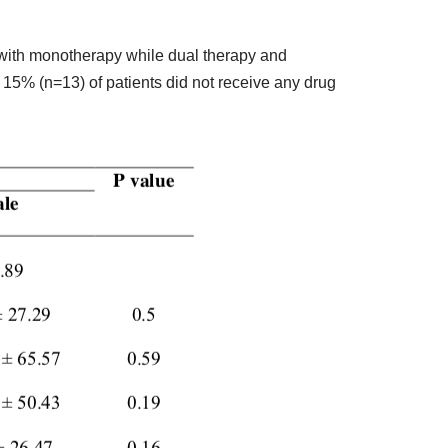
d with monotherapy while dual therapy and
 15% (n=13) of patients did not receive any drug