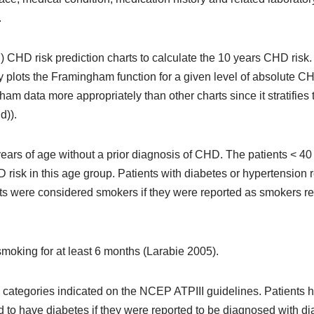
.
) CHD risk prediction charts to calculate the 10 years CHD risk. T
 plots the Framingham function for a given level of absolute CH
am data more appropriately than other charts since it stratifies
d)).
rs of age without a prior diagnosis of CHD. The patients < 40 y
 risk in this age group. Patients with diabetes or hypertension
ts were considered smokers if they were reported as smokers re
moking for at least 6 months (Larabie 2005).
e categories indicated on the NCEP ATPIII guidelines. Patients
 have diabetes if they were reported to be diagnosed with diab