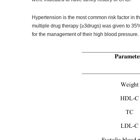
Hypertension is the most common risk factor in t
multiple drug therapy (≥3drugs) was given to 35%
for the management of their high blood pressure.