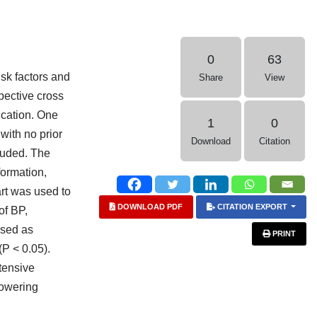
0
63
isk factors and
Share
View
spective cross
ication. One
1
0
with no prior
Download
Citation
luded. The
ormation,
art was used to
DOWNLOAD PDF
CITATION EXPORT
of BP,
used as
PRINT
P < 0.05).
tensive
lowering