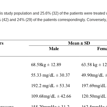
his study population and 25.6% (32) of the patients were treate
 (42) and 24% (29) of the patients correspondingly. Conversely,