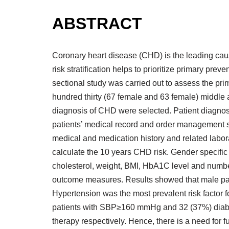
ABSTRACT
Coronary heart disease (CHD) is the leading cause
risk stratification helps to prioritize primary pr
sectional study was carried out to assess the pr
hundred thirty (67 female and 63 female) middle
diagnosis of CHD were selected. Patient diagnos
patients’ medical record and order management 
medical and medication history and related labora
calculate the 10 years CHD risk. Gender specific
cholesterol, weight, BMI, HbA1C level and numb
outcome measures. Results showed that male patie
Hypertension was the most prevalent risk factor 
patients with SBP≥160 mmHg and 32 (37%) diabeti
therapy respectively. Hence, there is a need for