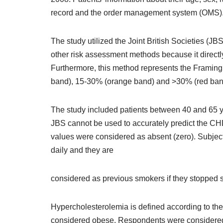
record and the order management system (OMS)
The study utilized the Joint British Societies (JBS
other risk assessment methods because it directly
Furthermore, this method represents the Framingh
band), 15-30% (orange band) and >30% (red ban
The study included patients between 40 and 65 yea
JBS cannot be used to accurately predict the CHD
values were considered as absent (zero). Subjec
daily and they are
considered as previous smokers if they stopped s
Hypercholesterolemia is defined according to th
considered obese. Respondents were considered to