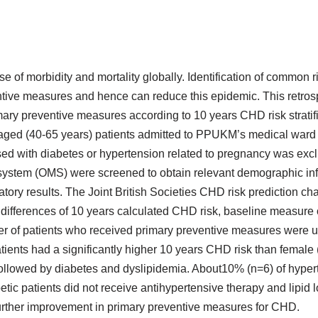
 of morbidity and mortality globally. Identification of common r
eventive measures and hence can reduce this epidemic. This retro
imary preventive measures according to 10 years CHD risk stratif
 aged (40-65 years) patients admitted to PPUKM’s medical ward 
ed with diabetes or hypertension related to pregnancy was exc
system (OMS) were screened to obtain relevant demographic inf
tory results. The Joint British Societies CHD risk prediction ch
 differences of 10 years calculated CHD risk, baseline measure 
er of patients who received primary preventive measures were 
nts had a significantly higher 10 years CHD risk than female (
followed by diabetes and dyslipidemia. About10% (n=6) of hyper
c patients did not receive antihypertensive therapy and lipid 
 further improvement in primary preventive measures for CHD.