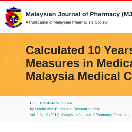
Malaysian Journal of Pharmacy (M
Skip
A Publication of Malaysian Pharmacists Society
to
content
Calculated 10 Year
Measures in Medic
Malaysia Medical C
DOI:
10.52494/RRJX5324
by
Semira Abdi Beshir
and
Rosnani Hashim
.
Vol. 1 No. 9 (2011): Malaysian Journal of Pharmacy
/ Published