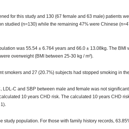
ened for this study and 130 (67 female and 63 male) patients wer
on studied (n=130) while the remaining 47% were Chinese (n=47
ulation was 55.54 ± 6.764 years and 66.0 ± 13.08kg. The BMI w
were overweight (BMI between 25-30 kg / m²).
rent smokers and 27 (20.7%) subjects had stopped smoking in the
 LDL-C and SBP between male and female was not significant (P 
o calculated 10 years CHD risk. The calculated 10 years CHD ris
 1).
he study population. For those with family history records, 63.