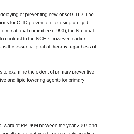
 of delaying or preventing new-onset CHD. The
ons for CHD prevention, focusing on lipid
y joint national committee (1993), the National
n contrast to the NCEP, however, earlier
 is the essential goal of therapy regardless of
s to examine the extent of primary preventive
sive and lipid lowering agents for primary
dical ward of PPUKM between the year 2007 and
ry results were obtained from patients’ medical