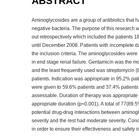
ABSTRACT
Aminoglycosides are a group of antibiotics that 
negative bacteria. The purpose of this research 
out retrospectively which included the patients
until December 2008. Patients with incomplete da
the inclusion criteria. The aminoglycosides were
in end stage renal failure. Gentamicin was the m
and the least frequently used was streptomycin (8
patients. Indication was appropriate in 95.2% pa
were given to 59.6% patients and 37.4% patients
assessable. Duration of therapy was appropriate 
appropriate duration (p<0.001). A total of 77(8
potential drug-drug interactions between aminog
severity and the rest had moderate severity. Con
in order to ensure their effectiveness and safety in