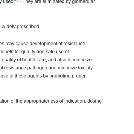
[
4
]
[
5
]
ly used
They are eliminated by glomerular
 widely prescribed,
des may cause development of resistance
nefit for quality and safe use of
 quality of health care, and also to minimize
of resistance pathogen and minimize toxicity.
ty use of these agents by promoting proper
ation of the appropriateness of indication, dosing