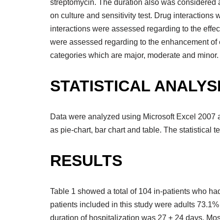
streptomycin. The duration also was considered a
on culture and sensitivity test. Drug interactio
interactions were assessed regarding to the effe
were assessed regarding to the enhancement of effe
categories which are major, moderate and minor.
STATISTICAL ANALYS
Data were analyzed using Microsoft Excel 2007 
as pie-chart, bar chart and table. The statistical 
RESULTS
Table 1 showed a total of 104 in-patients who ha
patients included in this study were adults 73.1
duration of hospitalization was 27 ± 24 days. Mos