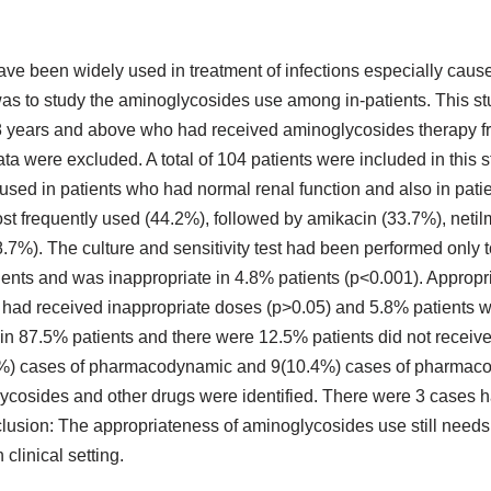
have been widely used in treatment of infections especially cau
was to study the aminoglycosides use among in-patients. This s
 18 years and above who had received aminoglycosides therapy 
ta were excluded. A total of 104 patients were included in this 
 used in patients who had normal renal function and also in pat
ost frequently used (44.2%), followed by amikacin (33.7%), netil
.7%). The culture and sensitivity test had been performed only 
tients and was inappropriate in 4.8% patients (p<0.001). Approp
 had received inappropriate doses (p>0.05) and 5.8% patients w
in 87.5% patients and there were 12.5% patients did not receive
9.5%) cases of pharmacodynamic and 9(10.4%) cases of pharmaco
lycosides and other drugs were identified. There were 3 cases 
clusion: The appropriateness of aminoglycosides use still need
 clinical setting.