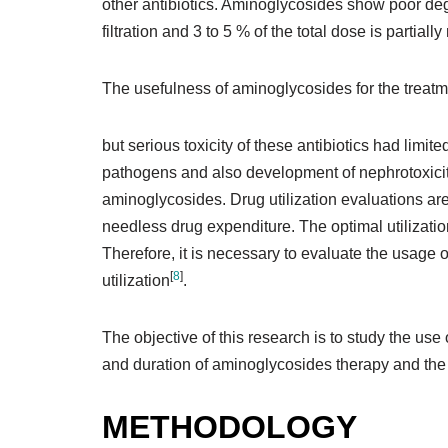
other antibiotics. Aminoglycosides show poor degr
filtration and 3 to 5 % of the total dose is partial
The usefulness of aminoglycosides for the treatm
but serious toxicity of these antibiotics had limite
pathogens and also development of nephrotoxicity 
aminoglycosides. Drug utilization evaluations are
needless drug expenditure. The optimal utilizati
Therefore, it is necessary to evaluate the usage 
[
8
]
utilization
.
The objective of this research is to study the use
and duration of aminoglycosides therapy and the p
METHODOLOGY