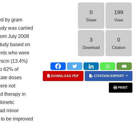
0
199
sed by gram
Share
View
tudy was carried
from July 2008
3
0
study based on
Download
Citation
ients who were
micin (13.4%)
to 62% of
DOWNLOAD PDF
CITATION EXPORT
riate doses
ere not
PRINT
d therapy in
kinetic
had minor
s to be improved