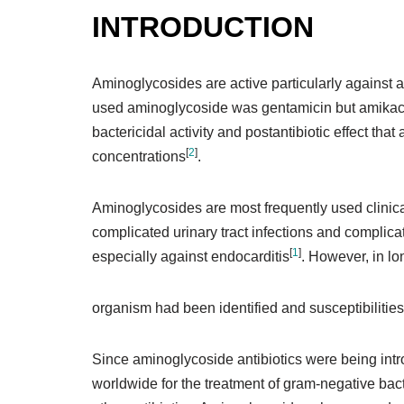
INTRODUCTION
Aminoglycosides are active particularly against 
used aminoglycoside was gentamicin but amikacin
bactericidal activity and postantibiotic effect t
[
2
]
concentrations
.
Aminoglycosides are most frequently used clinical
complicated urinary tract infections and complica
[
1
]
especially against endocarditis
. However, in lo
organism had been identified and susceptibilities
Since aminoglycoside antibiotics were being int
worldwide for the treatment of gram-negative bacte