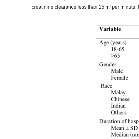
creatinine clearance less than 15 ml per minute. 