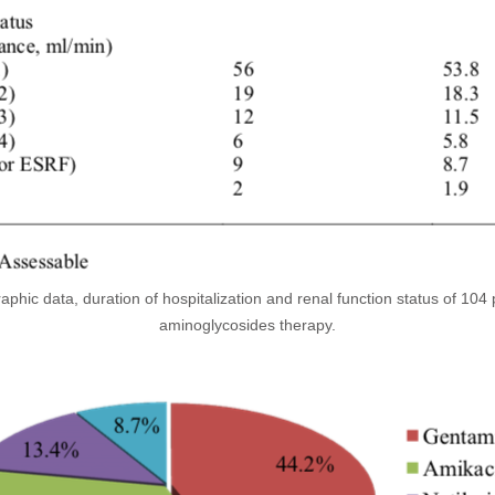
phic data, duration of hospitalization and renal function status of 104 
aminoglycosides therapy.