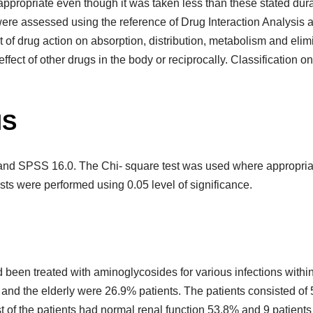
ppropriate even though it was taken less than these stated dura
ns were assessed using the reference of Drug Interaction Analys
ct of drug action on absorption, distribution, metabolism and el
ct of other drugs in the body or reciprocally. Classification on
IS
and SPSS 16.0. The Chi- square test was used where appropriat
tests were performed using 0.05 level of significance.
d been treated with aminoglycosides for various infections with
% and the elderly were 26.9% patients. The patients consisted 
t of the patients had normal renal function 53.8% and 9 patients 