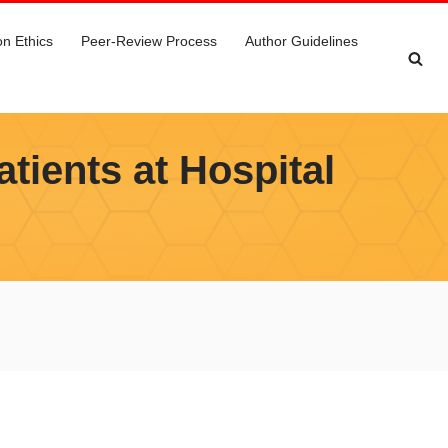
on Ethics
Peer-Review Process
Author Guidelines
ients at Hospital