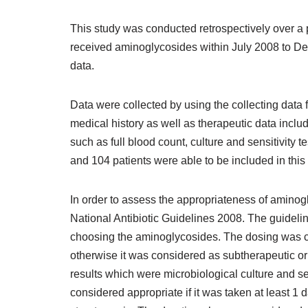
This study was conducted retrospectively over a p
received aminoglycosides within July 2008 to De
data.
Data were collected by using the collecting data
medical history as well as therapeutic data inclu
such as full blood count, culture and sensitivity
and 104 patients were able to be included in this 
In order to assess the appropriateness of aminogl
National Antibiotic Guidelines 2008. The guidelin
choosing the aminoglycosides. The dosing was con
otherwise it was considered as subtherapeutic or
results which were microbiological culture and sen
considered appropriate if it was taken at least 1 d