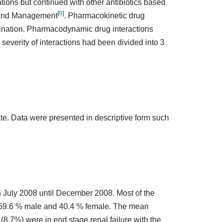
tions but continued with other antibiotics based
[
9
]
is and Management
. Pharmacokinetic drug
imination. Pharmacodynamic drug interactions
 severity of interactions had been divided into 3
e. Data were presented in descriptive form such
in July 2008 until December 2008. Most of the
of 59.6 % male and 40.4 % female. The mean
(8.7%) were in end stage renal failure with the