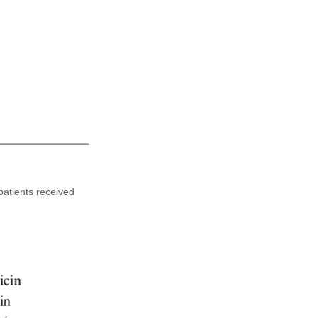
patients received