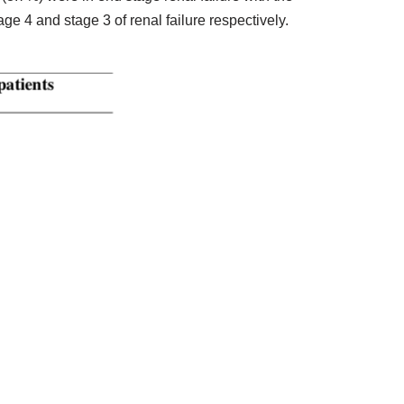
e 4 and stage 3 of renal failure respectively.