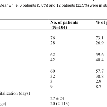
Meanwhile, 6 patients (5.8%) and 12 patients (11.5%) were in stag