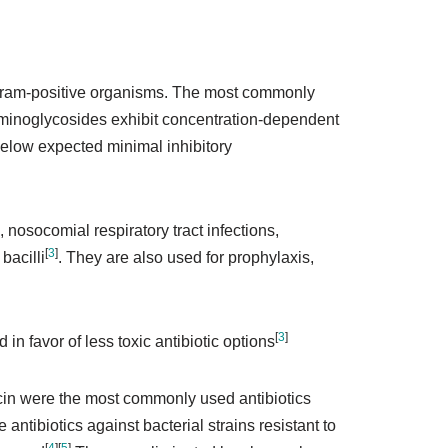
n gram-positive organisms. The most commonly
Aminoglycosides exhibit concentration-dependent
 below expected minimal inhibitory
 nosocomial respiratory tract infections,
[
3
]
bacilli
. They are also used for prophylaxis,
[
3
]
n favor of less toxic antibiotic options
acin were the most commonly used antibiotics
antibiotics against bacterial strains resistant to