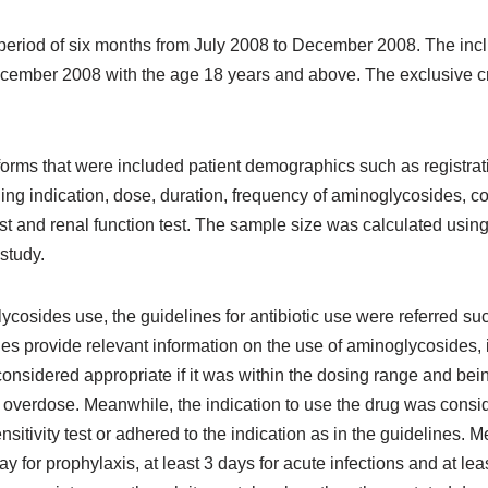
eriod of six months from July 2008 to December 2008. The inclus
cember 2008 with the age 18 years and above. The exclusive cr
 forms that were included patient demographics such as registra
ding indication, dose, duration, frequency of aminoglycosides, 
 test and renal function test. The sample size was calculated us
study.
ycosides use, the guidelines for antibiotic use were referred su
es provide relevant information on the use of aminoglycosides, in
sidered appropriate if it was within the dosing range and bein
 overdose. Meanwhile, the indication to use the drug was consid
sitivity test or adhered to the indication as in the guidelines. 
ay for prophylaxis, at least 3 days for acute infections and at le