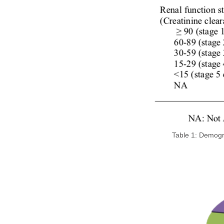
Table 1: Demogra