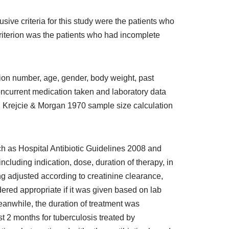
ive criteria for this study were the patients who
iterion was the patients who had incomplete
tion number, age, gender, body weight, past
concurrent medication taken and laboratory data
ing Krejcie & Morgan 1970 sample size calculation
ch as Hospital Antibiotic Guidelines 2008 and
cluding indication, dose, duration of therapy, in
g adjusted according to creatinine clearance,
ered appropriate if it was given based on lab
Meanwhile, the duration of treatment was
ast 2 months for tuberculosis treated by