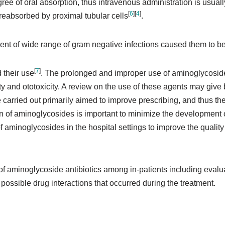
ee of oral absorption, thus intravenous administration is usual
[
6
]
[
4
]
ly reabsorbed by proximal tubular cells
.
ent of wide range of gram negative infections caused them to be
[
7
]
d their use
. The prolonged and improper use of aminoglycosi
and ototoxicity. A review on the use of these agents may give be
 carried out primarily aimed to improve prescribing, and thus the
on of aminoglycosides is important to minimize the development 
of aminoglycosides in the hospital settings to improve the quali
 of aminoglycoside antibiotics among in-patients including evalu
ossible drug interactions that occurred during the treatment.