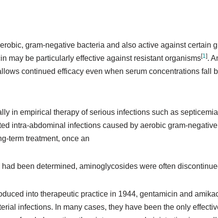
aerobic, gram-negative bacteria and also active against certai
[
1
]
 may be particularly effective against resistant organisms
. 
hat allows continued efficacy even when serum concentrations fall
ly in empirical therapy of serious infections such as septicemia,
ted intra-abdominal infections caused by aerobic gram-negative 
ng-term treatment, once an
 had been determined, aminoglycosides were often discontinued i
roduced into therapeutic practice in 1944, gentamicin and amik
rial infections. In many cases, they have been the only effective 