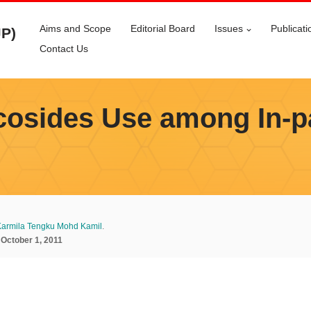
Aims and Scope
Editorial Board
Issues
Publicati
JP)
Contact Us
osides Use among In-pat
armila Tengku Mohd Kamil
.
:
October 1, 2011