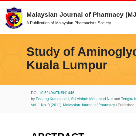
Malaysian Journal of Pharmacy (M
Skip
A Publication of Malaysian Pharmacists Society
to
content
Study of Aminoglyc
Kuala Lumpur
DOI:
10.52494/TNSN1446
by
Endang Kumolosasi
,
Siti Aishah Mohamad Nor
and
Tengku K
Vol. 1 No. 9 (2011): Malaysian Journal of Pharmacy
/ Published