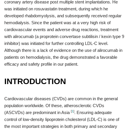
coronary artery disease post multiple stent implantations. He
was initiated on rosuvastatin treatment, during which he
developed rhabdomyolysis, and subsequently received regular
hemodialysis. Since the patient was at a very high risk of
cardiovascular events and adverse drug reactions, treatment
with alirocumab (a proprotein convertase subtilisin / kexin type 9
inhibitor) was initiated for further controlling LDL-C level.
Although there is a lack of evidence on the use of alirocumab in
patients on hemodialysis, the drug demonstrated a favorable
efficacy and safety profile in our patient.
INTRODUCTION
Cardiovascular diseases (CVDs) are common in the general
population worldwide. Of these, atherosclerotic CVDs
[
1
]
(ASCVDs) are predominant in Asia
. Ensuring adequate
control of low-density lipoprotein cholesterol (LDL-C) is one of
the most important strategies in both primary and secondary