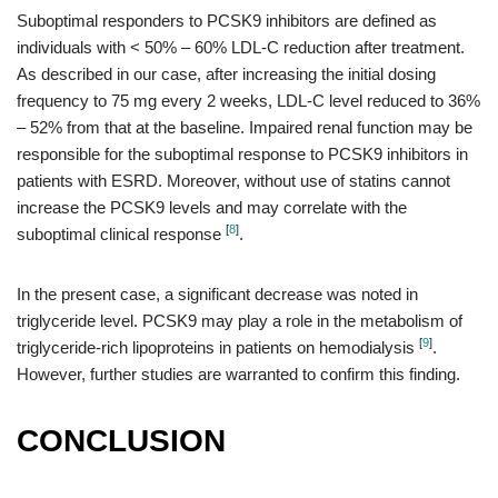
Suboptimal responders to PCSK9 inhibitors are defined as
individuals with < 50% – 60% LDL-C reduction after treatment.
As described in our case, after increasing the initial dosing
frequency to 75 mg every 2 weeks, LDL-C level reduced to 36%
– 52% from that at the baseline. Impaired renal function may be
responsible for the suboptimal response to PCSK9 inhibitors in
patients with ESRD. Moreover, without use of statins cannot
increase the PCSK9 levels and may correlate with the
[
8
]
suboptimal clinical response
.
In the present case, a significant decrease was noted in
triglyceride level. PCSK9 may play a role in the metabolism of
[
9
]
triglyceride-rich lipoproteins in patients on hemodialysis
.
However, further studies are warranted to confirm this finding.
CONCLUSION