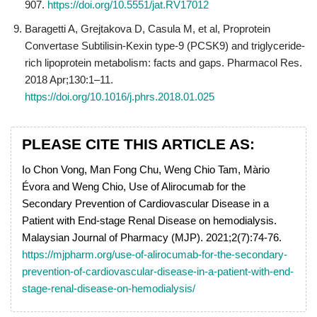
907.
https://doi.org/10.5551/jat.RV17012
Baragetti A, Grejtakova D, Casula M, et al, Proprotein
Convertase Subtilisin-Kexin type-9 (PCSK9) and triglyceride-
rich lipoprotein metabolism: facts and gaps. Pharmacol Res.
2018 Apr;130:1–11.
https://doi.org/10.1016/j.phrs.2018.01.025
PLEASE CITE THIS ARTICLE AS:
Io Chon Vong, Man Fong Chu, Weng Chio Tam, Màrio
Évora and Weng Chio, Use of Alirocumab for the
Secondary Prevention of Cardiovascular Disease in a
Patient with End-stage Renal Disease on hemodialysis.
Malaysian Journal of Pharmacy (MJP). 2021;2(7):74-76.
https://mjpharm.org/use-of-alirocumab-for-the-secondary-
prevention-of-cardiovascular-disease-in-a-patient-with-end-
stage-renal-disease-on-hemodialysis/