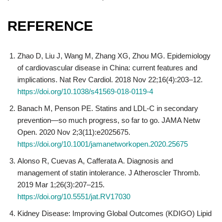
REFERENCE
Zhao D, Liu J, Wang M, Zhang XG, Zhou MG. Epidemiology
of cardiovascular disease in China: current features and
implications. Nat Rev Cardiol. 2018 Nov 22;16(4):203–12.
https://doi.org/10.1038/s41569-018-0119-4
Banach M, Penson PE. Statins and LDL-C in secondary
prevention—so much progress, so far to go. JAMA Netw
Open. 2020 Nov 2;3(11):e2025675.
https://doi.org/10.1001/jamanetworkopen.2020.25675
Alonso R, Cuevas A, Cafferata A. Diagnosis and
management of statin intolerance. J Atheroscler Thromb.
2019 Mar 1;26(3):207–215.
https://doi.org/10.5551/jat.RV17030
Kidney Disease: Improving Global Outcomes (KDIGO) Lipid