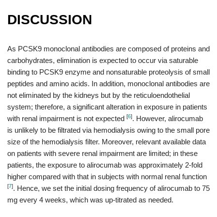
DISCUSSION
As PCSK9 monoclonal antibodies are composed of proteins and
carbohydrates, elimination is expected to occur via saturable
binding to PCSK9 enzyme and nonsaturable proteolysis of small
peptides and amino acids. In addition, monoclonal antibodies are
not eliminated by the kidneys but by the reticuloendothelial
system; therefore, a significant alteration in exposure in patients
[
6
]
with renal impairment is not expected
. However, alirocumab
is unlikely to be filtrated via hemodialysis owing to the small pore
size of the hemodialysis filter. Moreover, relevant available data
on patients with severe renal impairment are limited; in these
patients, the exposure to alirocumab was approximately 2-fold
higher compared with that in subjects with normal renal function
[
7
]
. Hence, we set the initial dosing frequency of alirocumab to 75
mg every 4 weeks, which was up-titrated as needed.