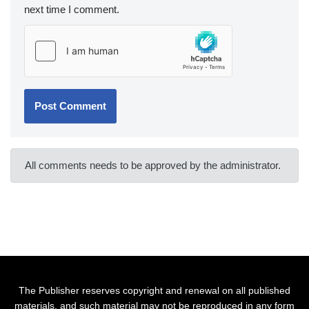
next time I comment.
All comments needs to be approved by the administrator.
The Publisher reserves copyright and renewal on all published
materials, and such material may not be reproduced in any form