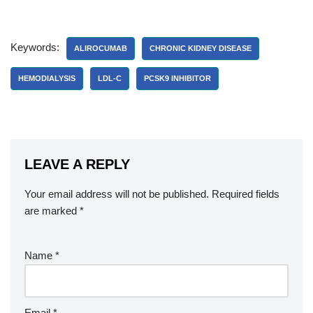
Keywords:
ALIROCUMAB
CHRONIC KIDNEY DISEASE
HEMODIALYSIS
LDL-C
PCSK9 INHIBITOR
LEAVE A REPLY
Your email address will not be published.
Required fields
are marked
*
Name
*
Email
*