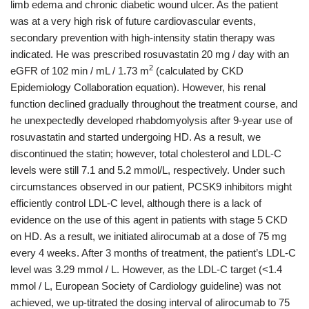
limb edema and chronic diabetic wound ulcer. As the patient
was at a very high risk of future cardiovascular events,
secondary prevention with high-intensity statin therapy was
indicated. He was prescribed rosuvastatin 20 mg / day with an
2
eGFR of 102 min / mL / 1.73 m
(calculated by CKD
Epidemiology Collaboration equation). However, his renal
function declined gradually throughout the treatment course, and
he unexpectedly developed rhabdomyolysis after 9-year use of
rosuvastatin and started undergoing HD. As a result, we
discontinued the statin; however, total cholesterol and LDL-C
levels were still 7.1 and 5.2 mmol/L, respectively. Under such
circumstances observed in our patient, PCSK9 inhibitors might
efficiently control LDL-C level, although there is a lack of
evidence on the use of this agent in patients with stage 5 CKD
on HD. As a result, we initiated alirocumab at a dose of 75 mg
every 4 weeks. After 3 months of treatment, the patient’s LDL-C
level was 3.29 mmol / L. However, as the LDL-C target (<1.4
mmol / L, European Society of Cardiology guideline) was not
achieved, we up-titrated the dosing interval of alirocumab to 75