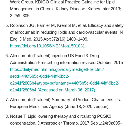
Work Group. KDIGO Clinical Practice Guideline for Lipid
Management in Chronic Kidney Disease. Kidney Inter 2013;
3:259–305.
Robinson JG, Farnier M, Krempf M, et al. Efficacy and safety
of alirocumab in reducing lipids and cardiovascular events. N
Engl J Med. 2015 Apr;372(16):1489–1499.
https://doi.org/10.1056/NEJMoa1501031
Alirocumab (Praluent) injection US Food & Drug
Administration Prescribing information revised October, 2015
https://dailymed.nlm.nih.gov/dailymed/getFile.cfm?
setid=446f6b5c-0dd4-44ff-9bc2-
c2b41f2806b4&type=pdf&name=446f6b5c-0dd4-44ff-9bc2-
c2b41f2806b4 (Accessed on March 06, 2017).
Alirocumab (Praluent) Summary of Product Characteristics.
European Medicines Agency (June 18, 2020 version)
Nozue T. Lipid lowering therapy and circulating PCSK9
concentration. J Atheroscler Thromb. 2017 Sep 1;24(9):895–