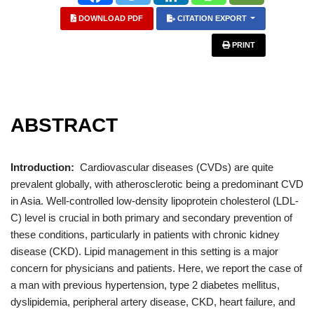
DOWNLOAD PDF
CITATION EXPORT
PRINT
ABSTRACT
Introduction:
Cardiovascular diseases (CVDs) are quite
prevalent globally, with atherosclerotic being a predominant CVD
in Asia. Well-controlled low-density lipoprotein cholesterol (LDL-
C) level is crucial in both primary and secondary prevention of
these conditions, particularly in patients with chronic kidney
disease (CKD). Lipid management in this setting is a major
concern for physicians and patients. Here, we report the case of
a man with previous hypertension, type 2 diabetes mellitus,
dyslipidemia, peripheral artery disease, CKD, heart failure, and