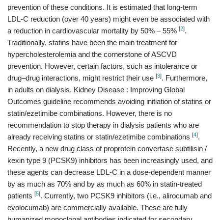
prevention of these conditions. It is estimated that long-term
LDL-C reduction (over 40 years) might even be associated with
[
2
]
a reduction in cardiovascular mortality by 50% – 55%
.
Traditionally, statins have been the main treatment for
hypercholesterolemia and the cornerstone of ASCVD
prevention. However, certain factors, such as intolerance or
[
3
]
drug–drug interactions, might restrict their use
. Furthermore,
in adults on dialysis, Kidney Disease : Improving Global
Outcomes guideline recommends avoiding initiation of statins or
statin/ezetimibe combinations. However, there is no
recommendation to stop therapy in dialysis patients who are
[
4
]
already receiving statins or statin/ezetimibe combinations
.
Recently, a new drug class of proprotein convertase subtilisin /
kexin type 9 (PCSK9) inhibitors has been increasingly used, and
these agents can decrease LDL-C in a dose-dependent manner
by as much as 70% and by as much as 60% in statin-treated
[
5
]
patients
. Currently, two PCSK9 inhibitors (i.e., alirocumab and
evolocumab) are commercially available. These are fully
humanized monoclonal antibodies indicated for secondary