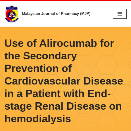
Malaysian Journal of Pharmacy (MJP)
Skip
to
content
Use of Alirocumab for
the Secondary
Prevention of
Cardiovascular Disease
in a Patient with End-
stage Renal Disease on
hemodialysis