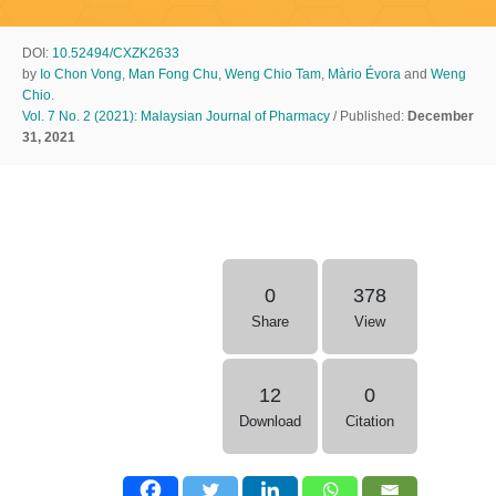
DOI:
10.52494/CXZK2633
by
Io Chon Vong
,
Man Fong Chu
,
Weng Chio Tam
,
Màrio Évora
and
Weng
Chio
.
Vol. 7 No. 2 (2021): Malaysian Journal of Pharmacy
/ Published:
December
31, 2021
0
378
Share
View
12
0
Download
Citation