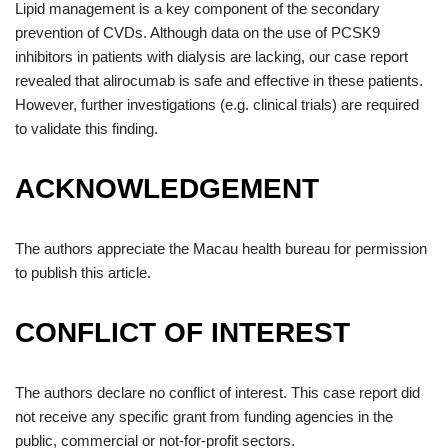
Lipid management is a key component of the secondary
prevention of CVDs. Although data on the use of PCSK9
inhibitors in patients with dialysis are lacking, our case report
revealed that alirocumab is safe and effective in these patients.
However, further investigations (e.g. clinical trials) are required
to validate this finding.
ACKNOWLEDGEMENT
The authors appreciate the Macau health bureau for permission
to publish this article.
CONFLICT OF INTEREST
The authors declare no conflict of interest. This case report did
not receive any specific grant from funding agencies in the
public, commercial or not-for-profit sectors.