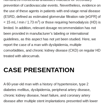
prevention of cardiovascular events. Nevertheless, evidence on
the use of these agents in patients with end-stage renal disease
(ESRD, defined as estimated glomerular filtration rate [eGFR] of
2
< 15 mL / min / 1.73 m
) or those requiring hemodialysis (HD) is
limited. In addition, relevant dosage recommendation has not
been provided in manufacturer’s labeling or international
guidelines, as this aspect has not yet been studied. Here, we
report the case of a man with dyslipidemia, multiple
comorbidities, and chronic kidney disease (CKD) on regular HD
treated with alirocumab.
CASE PRESENTATION
A 60-year-old man with a history of hypertension, type 2
diabetes mellitus, dyslipidemia, peripheral artery disease,
chronic kidney disease, heart failure, and coronary artery
disease after multiple stent implantations presented with lower