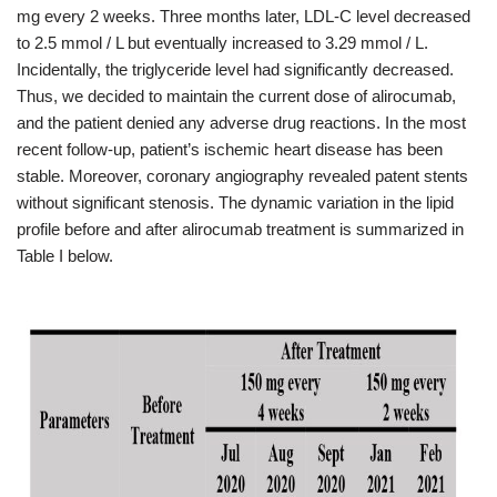
mg every 2 weeks. Three months later, LDL-C level decreased
to 2.5 mmol / L but eventually increased to 3.29 mmol / L.
Incidentally, the triglyceride level had significantly decreased.
Thus, we decided to maintain the current dose of alirocumab,
and the patient denied any adverse drug reactions. In the most
recent follow-up, patient’s ischemic heart disease has been
stable. Moreover, coronary angiography revealed patent stents
without significant stenosis. The dynamic variation in the lipid
profile before and after alirocumab treatment is summarized in
Table I below.