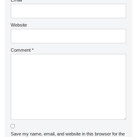
Website
Comment
*
Save my name, email, and website in this browser for the