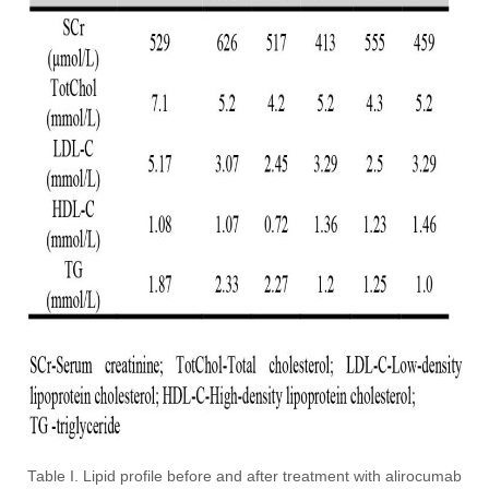
Table I. Lipid profile before and after treatment with alirocumab