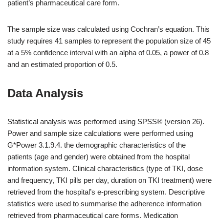
patient’s pharmaceutical care form.
The sample size was calculated using Cochran’s equation. This
study requires 41 samples to represent the population size of 45
at a 5% confidence interval with an alpha of 0.05, a power of 0.8
and an estimated proportion of 0.5.
Data Analysis
Statistical analysis was performed using SPSS® (version 26).
Power and sample size calculations were performed using
G*Power 3.1.9.4. the demographic characteristics of the
patients (age and gender) were obtained from the hospital
information system. Clinical characteristics (type of TKI, dose
and frequency, TKI pills per day, duration on TKI treatment) were
retrieved from the hospital’s e-prescribing system. Descriptive
statistics were used to summarise the adherence information
retrieved from pharmaceutical care forms. Medication