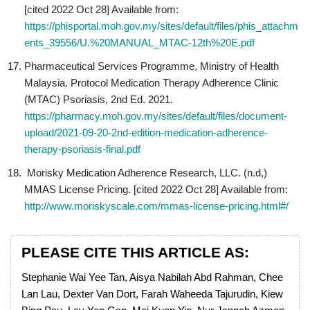
[cited 2022 Oct 28] Available from:
https://phisportal.moh.gov.my/sites/default/files/phis_attachm
ents_39556/U.%20MANUAL_MTAC-12th%20E.pdf
Pharmaceutical Services Programme, Ministry of Health
Malaysia. Protocol Medication Therapy Adherence Clinic
(MTAC) Psoriasis, 2nd Ed. 2021.
https://pharmacy.moh.gov.my/sites/default/files/document-
upload/2021-09-20-2nd-edition-medication-adherence-
therapy-psoriasis-final.pdf
Morisky Medication Adherence Research, LLC. (n.d,)
MMAS License Pricing. [cited 2022 Oct 28] Available from:
http://www.moriskyscale.com/mmas-license-pricing.html#/
PLEASE CITE THIS ARTICLE AS:
Stephanie Wai Yee Tan, Aisya Nabilah Abd Rahman, Chee
Lan Lau, Dexter Van Dort, Farah Waheeda Tajurudin, Kiew