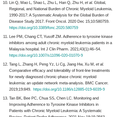
Lin Q, Mao L, Shao L, Zhu L, Han Q, Zhu H,
et al.
Global,
Regional, and National Burden of Chronic Myeloid Leukemia,
1990-2017: A Systematic Analysis for the Global Burden of
Disease Study 2017. Front Oncol. 2020 Dec 15;10:580759.
https://doi.org/10.3389/fonc.2020.580759
Lee PM, Chang CT, Yusoff ZM. Adherence to tyrosine kinase
inhibitors among adult chronic myeloid leukemia patients in a
Malaysia hospital. Int J Clin Pharm. 2021;43(1):46–54.
https://doi.org/10.1007/s11096-020-01070-9
Tang L, Zhang H, Peng Yz, Li Cg, Jiang Hw, Xu M,
et al.
Comparative efficacy and tolerability of front-line treatments
for newly diagnosed chronic-phase chronic myeloid
leukemia: an update network meta-analysis. BMC Cancer.
2019;19:849.
https://doi.org/10.1186/s12885-019-6039-9
Tan BK, Bee PC, Chua SS, Chen LC. Monitoring and
Improving Adherence to Tyrosine Kinase Inhibitors in
Patients with Chronic Myeloid Leukemia: A Systematic
Review. Patient Prefer Adherence. 2021 Nov 18;15:2563-