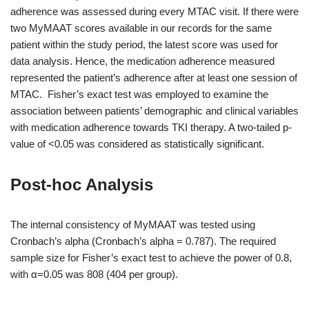
adherence was assessed during every MTAC visit. If there were
two MyMAAT scores available in our records for the same
patient within the study period, the latest score was used for
data analysis. Hence, the medication adherence measured
represented the patient’s adherence after at least one session of
MTAC. Fisher’s exact test was employed to examine the
association between patients’ demographic and clinical variables
with medication adherence towards TKI therapy. A two-tailed p-
value of <0.05 was considered as statistically significant.
Post-hoc Analysis
The internal consistency of MyMAAT was tested using
Cronbach’s alpha (Cronbach’s alpha = 0.787). The required
sample size for Fisher’s exact test to achieve the power of 0.8,
with α=0.05 was 808 (404 per group).