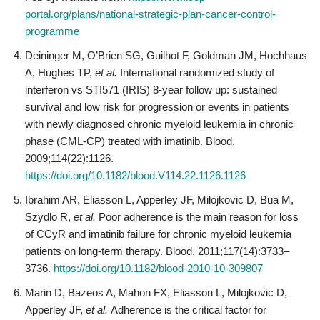
portal.org/plans/national-strategic-plan-cancer-control-
programme
Deininger M, O’Brien SG, Guilhot F, Goldman JM, Hochhaus
A, Hughes TP,
et al.
International randomized study of
interferon vs STI571 (IRIS) 8-year follow up: sustained
survival and low risk for progression or events in patients
with newly diagnosed chronic myeloid leukemia in chronic
phase (CML-CP) treated with imatinib. Blood.
2009;114(22):1126.
https://doi.org/10.1182/blood.V114.22.1126.1126
Ibrahim AR, Eliasson L, Apperley JF, Milojkovic D, Bua M,
Szydlo R,
et al.
Poor adherence is the main reason for loss
of CCyR and imatinib failure for chronic myeloid leukemia
patients on long-term therapy. Blood. 2011;117(14):3733–
3736.
https://doi.org/10.1182/blood-2010-10-309807
Marin D, Bazeos A, Mahon FX, Eliasson L, Milojkovic D,
Apperley JF,
et al.
Adherence is the critical factor for