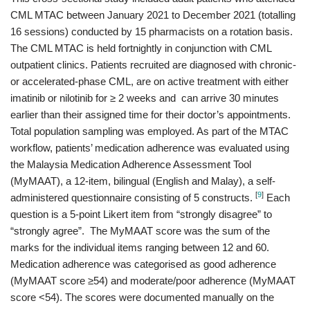
CML MTAC between January 2021 to December 2021 (totalling
16 sessions) conducted by 15 pharmacists on a rotation basis.
The CML MTAC is held fortnightly in conjunction with CML
outpatient clinics. Patients recruited are diagnosed with chronic-
or accelerated-phase CML, are on active treatment with either
imatinib or nilotinib for ≥ 2 weeks and can arrive 30 minutes
earlier than their assigned time for their doctor’s appointments.
Total population sampling was employed. As part of the MTAC
workflow, patients’ medication adherence was evaluated using
the Malaysia Medication Adherence Assessment Tool
(MyMAAT), a 12-item, bilingual (English and Malay), a self-
[
9
]
administered questionnaire consisting of 5 constructs.
Each
question is a 5-point Likert item from “strongly disagree” to
“strongly agree”. The MyMAAT score was the sum of the
marks for the individual items ranging between 12 and 60.
Medication adherence was categorised as good adherence
(MyMAAT score ≥54) and moderate/poor adherence (MyMAAT
score <54). The scores were documented manually on the