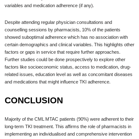
variables and medication adherence (if any).
Despite attending regular physician consultations and
counselling sessions by pharmacists, 10% of the patients
showed suboptimal adherence which has no association with
certain demographics and clinical variables. This highlights other
factors or gaps in service that require further approaches.
Further studies could be done prospectively to explore other
factors like socioeconomic status, access to medication, drug-
related issues, education level as well as concomitant diseases
and medications that might influence TKI adherence.
CONCLUSION
Majority of the CML MTAC patients (90%) were adherent to their
long-term TKI treatment. This affirms the role of pharmacists in
implementing an individualised and comprehensive intervention