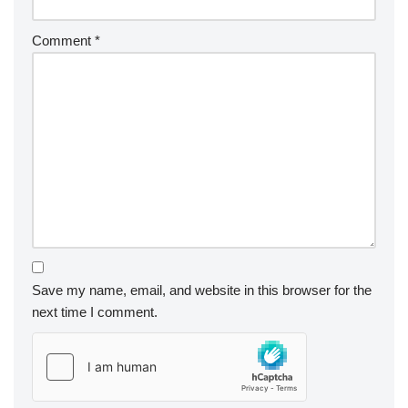
Comment
*
Save my name, email, and website in this browser for the
next time I comment.