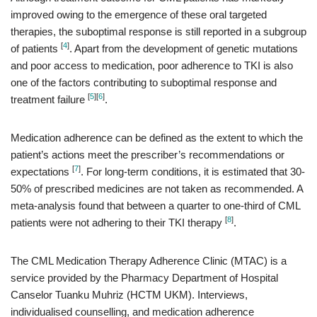
improved owing to the emergence of these oral targeted
therapies, the suboptimal response is still reported in a subgroup
[
4
]
of patients
. Apart from the development of genetic mutations
and poor access to medication, poor adherence to TKI is also
one of the factors contributing to suboptimal response and
[
5
]
[
6
]
treatment failure
.
Medication adherence can be defined as the extent to which the
patient’s actions meet the prescriber’s recommendations or
[
7
]
expectations
. For long-term conditions, it is estimated that 30-
50% of prescribed medicines are not taken as recommended. A
meta-analysis found that between a quarter to one-third of CML
[
8
]
patients were not adhering to their TKI therapy
.
The CML Medication Therapy Adherence Clinic (MTAC) is a
service provided by the Pharmacy Department of Hospital
Canselor Tuanku Muhriz (HCTM UKM). Interviews,
individualised counselling, and medication adherence