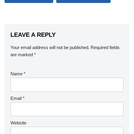
LEAVE A REPLY
Your email address will not be published.
Required fields
are marked
*
Name
*
Email
*
Website