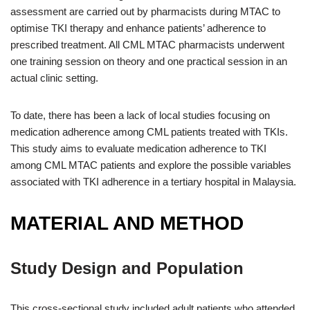
assessment are carried out by pharmacists during MTAC to
optimise TKI therapy and enhance patients’ adherence to
prescribed treatment. All CML MTAC pharmacists underwent
one training session on theory and one practical session in an
actual clinic setting.
To date, there has been a lack of local studies focusing on
medication adherence among CML patients treated with TKIs.
This study aims to evaluate medication adherence to TKI
among CML MTAC patients and explore the possible variables
associated with TKI adherence in a tertiary hospital in Malaysia.
MATERIAL AND METHOD
Study Design and Population
This cross-sectional study included adult patients who attended