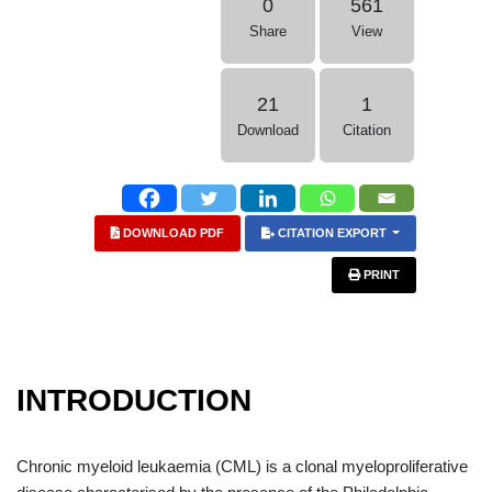
0
561
Share
View
21
1
Download
Citation
DOWNLOAD PDF
CITATION EXPORT
PRINT
INTRODUCTION
Chronic myeloid leukaemia (CML) is a clonal myeloproliferative