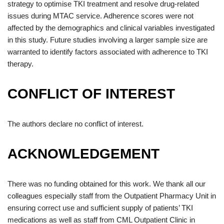
strategy to optimise TKI treatment and resolve drug-related
issues during MTAC service. Adherence scores were not
affected by the demographics and clinical variables investigated
in this study. Future studies involving a larger sample size are
warranted to identify factors associated with adherence to TKI
therapy.
CONFLICT OF INTEREST
The authors declare no conflict of interest.
ACKNOWLEDGEMENT
There was no funding obtained for this work. We thank all our
colleagues especially staff from the Outpatient Pharmacy Unit in
ensuring correct use and sufficient supply of patients’ TKI
medications as well as staff from CML Outpatient Clinic in