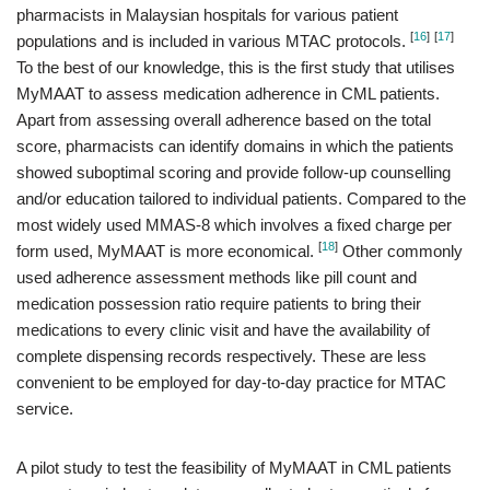
pharmacists in Malaysian hospitals for various patient
[
16
]
[
17
]
populations and is included in various MTAC protocols.
To the best of our knowledge, this is the first study that utilises
MyMAAT to assess medication adherence in CML patients.
Apart from assessing overall adherence based on the total
score, pharmacists can identify domains in which the patients
showed suboptimal scoring and provide follow-up counselling
and/or education tailored to individual patients. Compared to the
most widely used MMAS-8 which involves a fixed charge per
[
18
]
form used, MyMAAT is more economical.
Other commonly
used adherence assessment methods like pill count and
medication possession ratio require patients to bring their
medications to every clinic visit and have the availability of
complete dispensing records respectively. These are less
convenient to be employed for day-to-day practice for MTAC
service.
A pilot study to test the feasibility of MyMAAT in CML patients