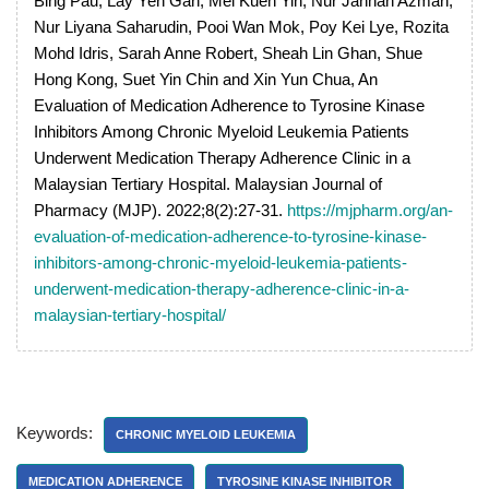
Bing Pau, Lay Yen Gan, Mei Kuen Yin, Nur Jannah Azman,
Nur Liyana Saharudin, Pooi Wan Mok, Poy Kei Lye, Rozita
Mohd Idris, Sarah Anne Robert, Sheah Lin Ghan, Shue
Hong Kong, Suet Yin Chin and Xin Yun Chua, An
Evaluation of Medication Adherence to Tyrosine Kinase
Inhibitors Among Chronic Myeloid Leukemia Patients
Underwent Medication Therapy Adherence Clinic in a
Malaysian Tertiary Hospital. Malaysian Journal of
Pharmacy (MJP). 2022;8(2):27-31.
https://mjpharm.org/an-
evaluation-of-medication-adherence-to-tyrosine-kinase-
inhibitors-among-chronic-myeloid-leukemia-patients-
underwent-medication-therapy-adherence-clinic-in-a-
malaysian-tertiary-hospital/
Keywords:
CHRONIC MYELOID LEUKEMIA
MEDICATION ADHERENCE
TYROSINE KINASE INHIBITOR