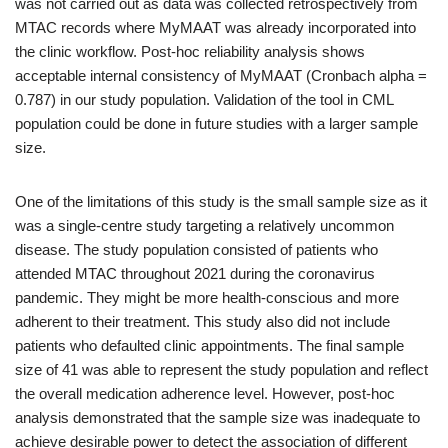
was not carried out as data was collected retrospectively from
MTAC records where MyMAAT was already incorporated into
the clinic workflow. Post-hoc reliability analysis shows
acceptable internal consistency of MyMAAT (Cronbach alpha =
0.787) in our study population. Validation of the tool in CML
population could be done in future studies with a larger sample
size.
One of the limitations of this study is the small sample size as it
was a single-centre study targeting a relatively uncommon
disease. The study population consisted of patients who
attended MTAC throughout 2021 during the coronavirus
pandemic. They might be more health-conscious and more
adherent to their treatment. This study also did not include
patients who defaulted clinic appointments. The final sample
size of 41 was able to represent the study population and reflect
the overall medication adherence level. However, post-hoc
analysis demonstrated that the sample size was inadequate to
achieve desirable power to detect the association of different