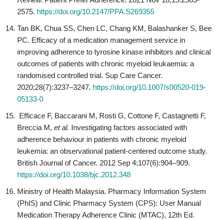
2575.
https://doi.org/10.2147/PPA.S269355
Tan BK, Chua SS, Chen LC, Chang KM, Balashanker S, Bee
PC. Efficacy of a medication management service in
improving adherence to tyrosine kinase inhibitors and clinical
outcomes of patients with chronic myeloid leukaemia: a
randomised controlled trial. Sup Care Cancer.
2020;28(7):3237–3247.
https://doi.org/10.1007/s00520-019-
05133-0
Efficace F, Baccarani M, Rosti G, Cottone F, Castagnetti F,
Breccia M,
et al.
Investigating factors associated with
adherence behaviour in patients with chronic myeloid
leukemia: an observational patient-centered outcome study.
British Journal of Cancer. 2012 Sep 4;107(6):904–909.
https://doi.org/10.1038/bjc.2012.348
Ministry of Health Malaysia. Pharmacy Information System
(PhIS) and Clinic Pharmacy System (CPS): User Manual
Medication Therapy Adherence Clinic (MTAC), 12th Ed.