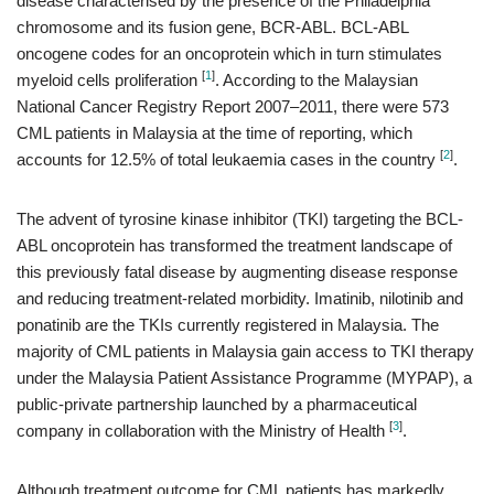
disease characterised by the presence of the Philadelphia
chromosome and its fusion gene, BCR-ABL. BCL-ABL
oncogene codes for an oncoprotein which in turn stimulates
[
1
]
myeloid cells proliferation
. According to the Malaysian
National Cancer Registry Report 2007–2011, there were 573
CML patients in Malaysia at the time of reporting, which
[
2
]
accounts for 12.5% of total leukaemia cases in the country
.
The advent of tyrosine kinase inhibitor (TKI) targeting the BCL-
ABL oncoprotein has transformed the treatment landscape of
this previously fatal disease by augmenting disease response
and reducing treatment-related morbidity. Imatinib, nilotinib and
ponatinib are the TKIs currently registered in Malaysia. The
majority of CML patients in Malaysia gain access to TKI therapy
under the Malaysia Patient Assistance Programme (MYPAP), a
public-private partnership launched by a pharmaceutical
[
3
]
company in collaboration with the Ministry of Health
.
Although treatment outcome for CML patients has markedly