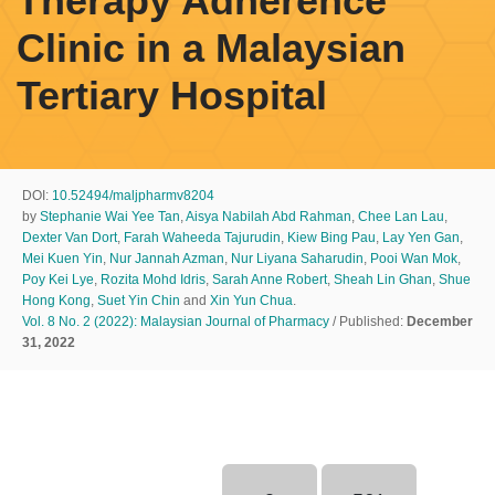
Therapy Adherence
Clinic in a Malaysian
Tertiary Hospital
DOI:
10.52494/maljpharmv8204
by
Stephanie Wai Yee Tan
,
Aisya Nabilah Abd Rahman
,
Chee Lan Lau
,
Dexter Van Dort
,
Farah Waheeda Tajurudin
,
Kiew Bing Pau
,
Lay Yen Gan
,
Mei Kuen Yin
,
Nur Jannah Azman
,
Nur Liyana Saharudin
,
Pooi Wan Mok
,
Poy Kei Lye
,
Rozita Mohd Idris
,
Sarah Anne Robert
,
Sheah Lin Ghan
,
Shue
Hong Kong
,
Suet Yin Chin
and
Xin Yun Chua
.
Vol. 8 No. 2 (2022): Malaysian Journal of Pharmacy
/ Published:
December
31, 2022