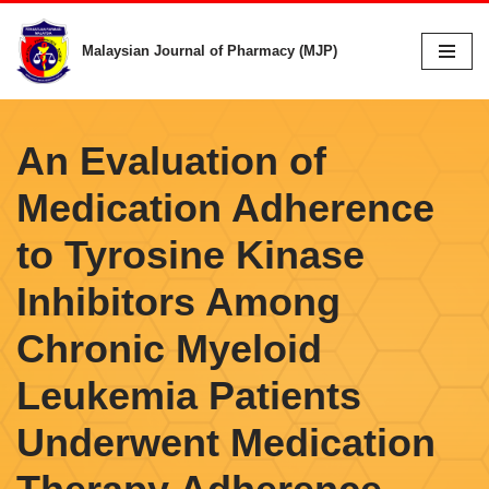
Malaysian Journal of Pharmacy (MJP)
Skip
to
content
An Evaluation of
Medication Adherence
to Tyrosine Kinase
Inhibitors Among
Chronic Myeloid
Leukemia Patients
Underwent Medication