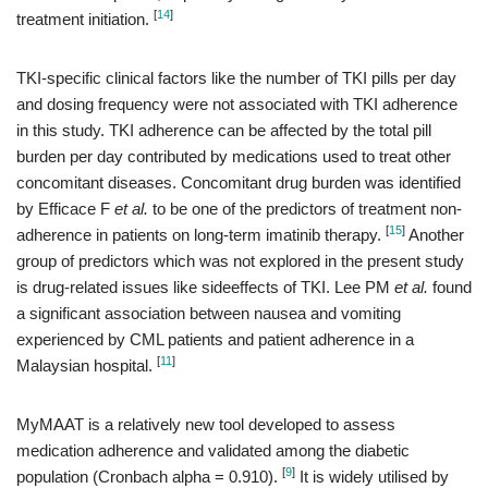
[
14
]
treatment initiation.
TKI-specific clinical factors like the number of TKI pills per day
and dosing frequency were not associated with TKI adherence
in this study. TKI adherence can be affected by the total pill
burden per day contributed by medications used to treat other
concomitant diseases. Concomitant drug burden was identified
by Efficace F
et al.
to be one of the predictors of treatment non-
[
15
]
adherence in patients on long-term imatinib therapy.
Another
group of predictors which was not explored in the present study
is drug-related issues like sideeffects of TKI. Lee PM
et al.
found
a significant association between nausea and vomiting
experienced by CML patients and patient adherence in a
[
11
]
Malaysian hospital.
MyMAAT is a relatively new tool developed to assess
medication adherence and validated among the diabetic
[
9
]
population (Cronbach alpha = 0.910).
It is widely utilised by