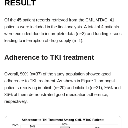
RESULT
Of the 45 patient records retrieved from the CML MTAC, 41
patients were included in the final analysis. A total of 4 patients
were excluded due to incomplete data (n=3) and funding issues
leading to interruption of drug supply (n=1).
Adherence to TKI treatment
Overall, 90% (n=37) of the study population showed good
adherence to TKI treatment. As shown in Figure 1, amongst
patients receiving imatinib (n=20) and nilotinib (n=21), 95% and
86% of them demonstrated good medication adherence,
respectively.