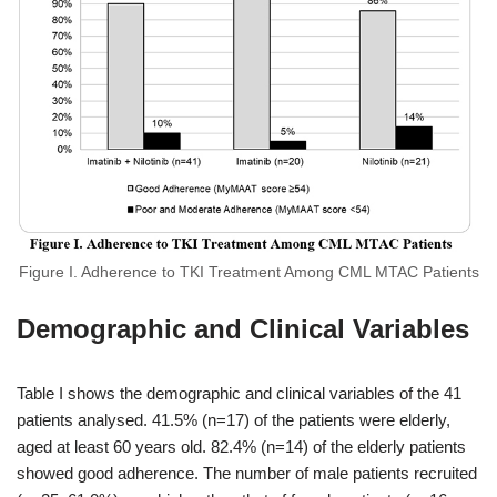
Figure I. Adherence to TKI Treatment Among CML MTAC Patients
Demographic and Clinical Variables
Table I shows the demographic and clinical variables of the 41
patients analysed. 41.5% (n=17) of the patients were elderly,
aged at least 60 years old. 82.4% (n=14) of the elderly patients
showed good adherence. The number of male patients recruited