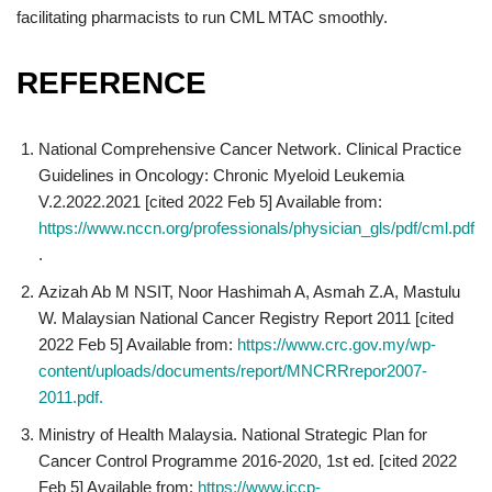
facilitating pharmacists to run CML MTAC smoothly.
REFERENCE
National Comprehensive Cancer Network. Clinical Practice
Guidelines in Oncology: Chronic Myeloid Leukemia
V.2.2022.2021 [cited 2022 Feb 5] Available from:
https://www.nccn.org/professionals/physician_gls/pdf/cml.pdf
.
Azizah Ab M NSIT, Noor Hashimah A, Asmah Z.A, Mastulu
W. Malaysian National Cancer Registry Report 2011 [cited
2022 Feb 5] Available from:
https://www.crc.gov.my/wp-
content/uploads/documents/report/MNCRRrepor2007-
2011.pdf.
Ministry of Health Malaysia. National Strategic Plan for
Cancer Control Programme 2016-2020, 1st ed. [cited 2022
Feb 5] Available from:
https://www.iccp-