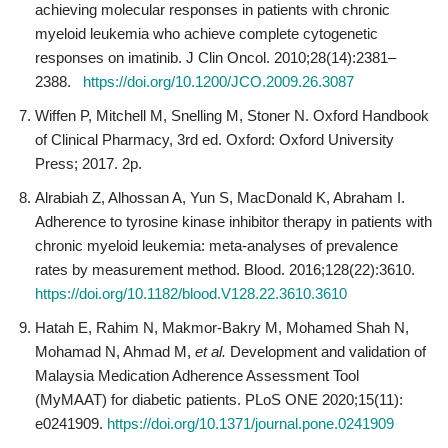
achieving molecular responses in patients with chronic
myeloid leukemia who achieve complete cytogenetic
responses on imatinib. J Clin Oncol. 2010;28(14):2381–
2388.
https://doi.org/10.1200/JCO.2009.26.3087
Wiffen P, Mitchell M, Snelling M, Stoner N. Oxford Handbook
of Clinical Pharmacy, 3rd ed. Oxford: Oxford University
Press; 2017. 2p.
Alrabiah Z, Alhossan A, Yun S, MacDonald K, Abraham I.
Adherence to tyrosine kinase inhibitor therapy in patients with
chronic myeloid leukemia: meta-analyses of prevalence
rates by measurement method. Blood. 2016;128(22):3610.
https://doi.org/10.1182/blood.V128.22.3610.3610
Hatah E, Rahim N, Makmor-Bakry M, Mohamed Shah N,
Mohamad N, Ahmad M,
et al.
Development and validation of
Malaysia Medication Adherence Assessment Tool
(MyMAAT) for diabetic patients. PLoS ONE 2020;15(11):
e0241909.
https://doi.org/10.1371/journal.pone.0241909