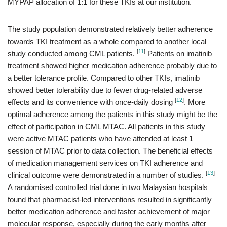
MYPAP allocation of 1:1 for these TKIs at our institution.
The study population demonstrated relatively better adherence
towards TKI treatment as a whole compared to another local
[
11
]
study conducted among CML patients.
Patients on imatinib
treatment showed higher medication adherence probably due to
a better tolerance profile. Compared to other TKIs, imatinib
showed better tolerability due to fewer drug-related adverse
[
12
]
effects and its convenience with once-daily dosing
. More
optimal adherence among the patients in this study might be the
effect of participation in CML MTAC. All patients in this study
were active MTAC patients who have attended at least 1
session of MTAC prior to data collection. The beneficial effects
of medication management services on TKI adherence and
[
13
]
clinical outcome were demonstrated in a number of studies.
A randomised controlled trial done in two Malaysian hospitals
found that pharmacist-led interventions resulted in significantly
better medication adherence and faster achievement of major
molecular response, especially during the early months after