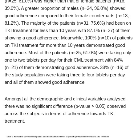
(n=25, 61.0%) was higher than that of female patients (n=16,
39.0%). A greater proportion of males (n=24, 96.0%) showed
good adherence compared to their female counterparts (n=13,
81.2%). The majority of the patients (n=31, 75.6%) had been on
TKI treatment for less than 10 years with 87.1% (n=27) of them
showing a good adherence. Meanwhile, 100% (n=10) of patients
on TKI treatment for more than 10 years demonstrated good
adherence. Most of the patients (n=25, 61.0%) were taking only
one to two tablets per day for their CML treatment with 84%
(n=21) of them demonstrating good adherence. 39% (n=16) of
the study population were taking three to four tablets per day
and all of them showed good adherence.
Amongst all the demographic and clinical variables analysed,
there was no significant difference (p-value > 0.05) observed
across the subjects in terms of adherence towards TKI
treatment.