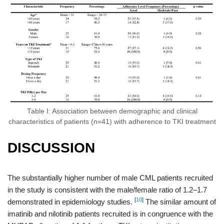
Table I: Association between demographic and clinical
characteristics of patients (n=41) with adherence to TKI treatment
DISCUSSION
The substantially higher number of male CML patients recruited
in the study is consistent with the male/female ratio of 1.2–1.7
[
10
]
demonstrated in epidemiology studies.
The similar amount of
imatinib and nilotinib patients recruited is in congruence with the