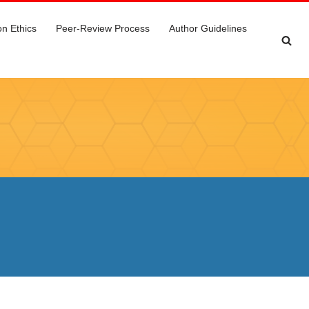
on Ethics
Peer-Review Process
Author Guidelines