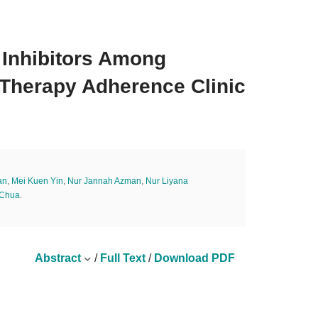
 Inhibitors Among
Therapy Adherence Clinic
an
,
Mei Kuen Yin
,
Nur Jannah Azman
,
Nur Liyana
 Chua
.
Abstract
/
Full Text
/
Download PDF