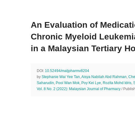
An Evaluation of Medicat
Chronic Myeloid Leukemi
in a Malaysian Tertiary Ho
DOI:
10.52494/maljpharmv8204
by
Stephanie Wai Yee Tan
,
Aisya Nabilah Abd Rahman
,
Che
Saharudin
,
Pooi Wan Mok
,
Poy Kei Lye
,
Rozita Mohd Idris
,
Vol. 8 No. 2 (2022): Malaysian Journal of Pharmacy
/ Publis