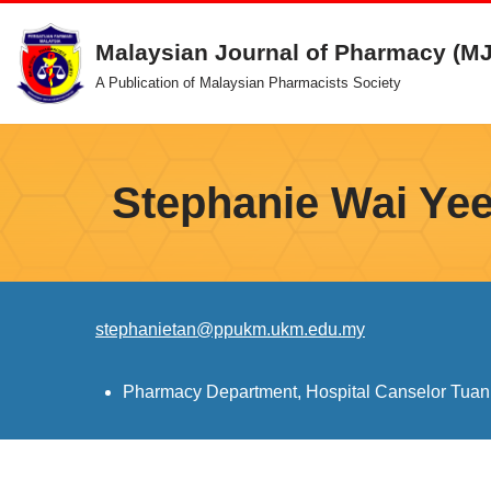
Malaysian Journal of Pharmacy (M
Skip
A Publication of Malaysian Pharmacists Society
to
content
Stephanie Wai Yee
stephanietan@ppukm.ukm.edu.my
Pharmacy Department, Hospital Canselor Tuan