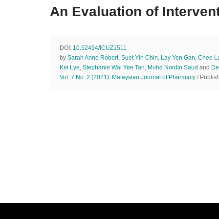
An Evaluation of Intervent
DOI:
10.52494/ICUZ1511
by
Sarah Anne Robert
,
Suet Yin Chin
,
Lay Yen Gan
,
Chee L
Kei Lye
,
Stephanie Wai Yee Tan
,
Muhd Nordin Saud
and
De
Vol. 7 No. 2 (2021): Malaysian Journal of Pharmacy
/ Publis