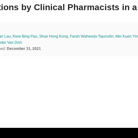
ions by Clinical Pharmacists in a
an Lau
,
Kiew Bing Pau
,
Shue Hong Kong
,
Farah Waheeda Tajurudin
,
Mei Kuen Yin
xter Van Dort
.
hed:
December 31, 2021