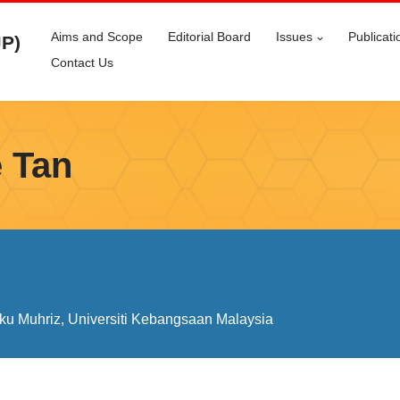
Aims and Scope
Editorial Board
Issues
Publicati
JP)
Contact Us
 Tan
ku Muhriz, Universiti Kebangsaan Malaysia