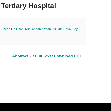
 Tertiary Hospital
,
Sheah Lin Ghan
,
Nur Jannah Azman
,
Xin Yun Chua
,
Poy
Abstract
/
Full Text
/
Download PDF