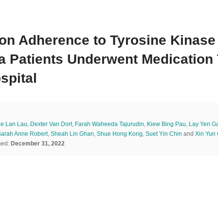
ion Adherence to Tyrosine Kinase
a Patients Underwent Medication 
spital
e Lan Lau
,
Dexter Van Dort
,
Farah Waheeda Tajurudin
,
Kiew Bing Pau
,
Lay Yen G
Sarah Anne Robert
,
Sheah Lin Ghan
,
Shue Hong Kong
,
Suet Yin Chin
and
Xin Yun
hed:
December 31, 2022