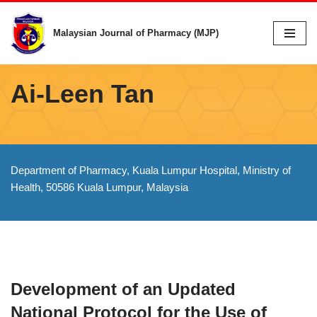
Malaysian Journal of Pharmacy (MJP)
Skip
to
content
Ai-Leen Tan
Department of Pharmacy, Kuala Lumpur Hospital, Ministry of
Health, 50586 Kuala Lumpur, Malaysia
Development of an Updated
National Protocol for the Use of