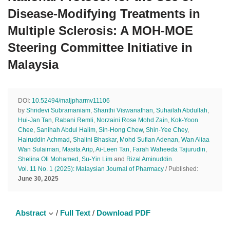
Disease-Modifying Treatments in
Multiple Sclerosis: A MOH-MOE
Steering Committee Initiative in
Malaysia
DOI:
10.52494/maljpharmv11106
by
Shridevi Subramaniam
,
Shanthi Viswanathan
,
Suhailah Abdullah
,
Hui-Jan Tan
,
Rabani Remli
,
Norzaini Rose Mohd Zain
,
Kok-Yoon
Chee
,
Sanihah Abdul Halim
,
Sin-Hong Chew
,
Shin-Yee Chey
,
Hairuddin Achmad
,
Shalini Bhaskar
,
Mohd Sufian Adenan
,
Wan Aliaa
Wan Sulaiman
,
Masita Arip
,
Ai-Leen Tan
,
Farah Waheeda Tajurudin
,
Shelina Oli Mohamed
,
Su-Yin Lim
and
Rizal Aminuddin
.
Vol. 11 No. 1 (2025): Malaysian Journal of Pharmacy
/ Published:
June 30, 2025
Abstract
/
Full Text
/
Download PDF