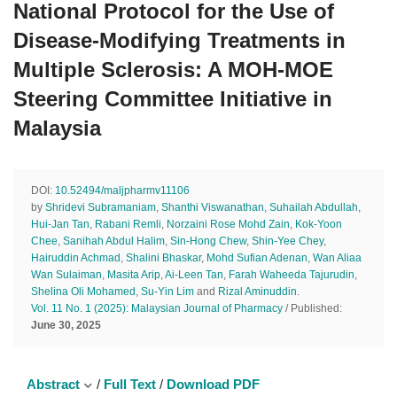
National Protocol for the Use of
Disease-Modifying Treatments in
Multiple Sclerosis: A MOH-MOE
Steering Committee Initiative in
Malaysia
DOI:
10.52494/maljpharmv11106
by
Shridevi Subramaniam
,
Shanthi Viswanathan
,
Suhailah Abdullah
,
Hui-Jan Tan
,
Rabani Remli
,
Norzaini Rose Mohd Zain
,
Kok-Yoon
Chee
,
Sanihah Abdul Halim
,
Sin-Hong Chew
,
Shin-Yee Chey
,
Hairuddin Achmad
,
Shalini Bhaskar
,
Mohd Sufian Adenan
,
Wan Aliaa
Wan Sulaiman
,
Masita Arip
,
Ai-Leen Tan
,
Farah Waheeda Tajurudin
,
Shelina Oli Mohamed
,
Su-Yin Lim
and
Rizal Aminuddin
.
Vol. 11 No. 1 (2025): Malaysian Journal of Pharmacy
/ Published:
June 30, 2025
Abstract
/
Full Text
/
Download PDF