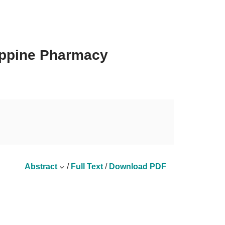
lippine Pharmacy
Abstract
/
Full Text
/
Download PDF