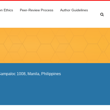
on Ethics
Peer-Review Process
Author Guidelines
 Sampaloc 1008, Manila, Philippines