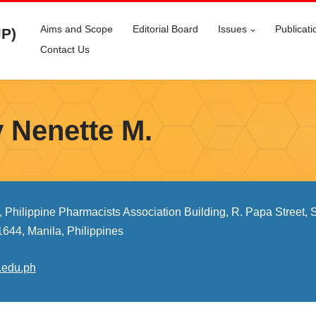
Aims and Scope
Editorial Board
Issues
Publicati
JP)
Contact Us
y Nenette M.
, Philippine Pharmacists Association Building, R. Papa Street,
1644, Manila, Philippines
.edu.ph