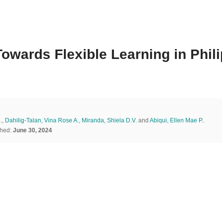
owards Flexible Learning in Phi
.
,
Dahilig-Talan, Vina Rose A.
,
Miranda, Shiela D.V.
and
Abiqui, Ellen Mae P.
.
shed:
June 30, 2024