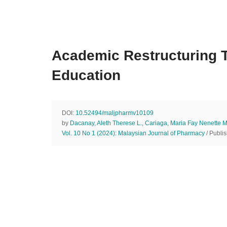
Academic Restructuring T
Education
DOI:
10.52494/maljpharmv10109
by
Dacanay, Aleth Therese L.
,
Cariaga, Maria Fay Nenette M
Vol. 10 No 1 (2024): Malaysian Journal of Pharmacy
/ Publi