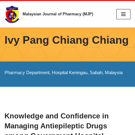
Malaysian Journal of Pharmacy (MJP)
Skip
to
content
Ivy Pang Chiang Chiang
Pharmacy Department, Hospital Keningau, Sabah, Malaysia
Knowledge and Confidence in
Managing Antiepileptic Drugs