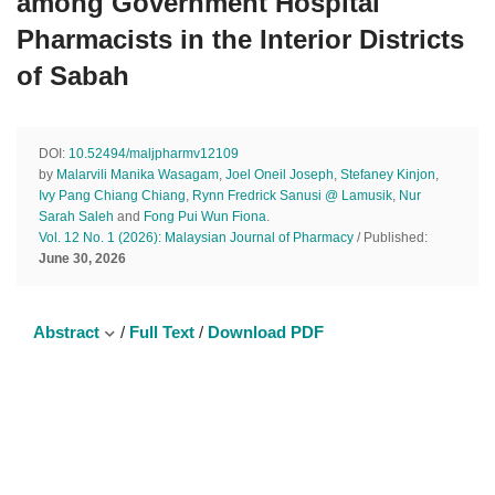
among Government Hospital
Pharmacists in the Interior Districts
of Sabah
DOI:
10.52494/maljpharmv12109
by
Malarvili Manika Wasagam
,
Joel Oneil Joseph
,
Stefaney Kinjon
,
Ivy Pang Chiang Chiang
,
Rynn Fredrick Sanusi @ Lamusik
,
Nur
Sarah Saleh
and
Fong Pui Wun Fiona
.
Vol. 12 No. 1 (2026): Malaysian Journal of Pharmacy
/ Published:
June 30, 2026
Abstract
/
Full Text
/
Download PDF