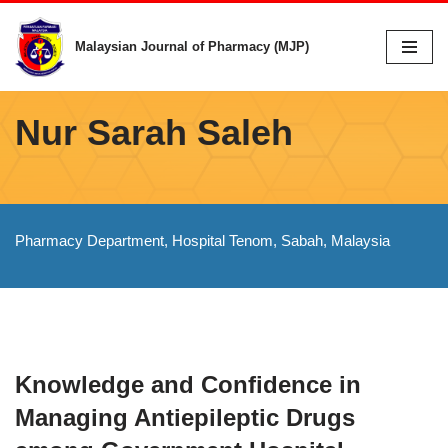
Malaysian Journal of Pharmacy (MJP)
Skip
to
content
Nur Sarah Saleh
Pharmacy Department, Hospital Tenom, Sabah, Malaysia
Knowledge and Confidence in
Managing Antiepileptic Drugs