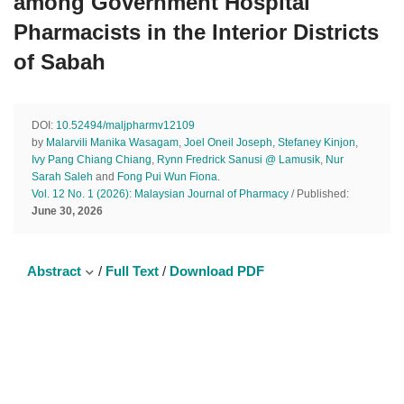
among Government Hospital
Pharmacists in the Interior Districts
of Sabah
DOI:
10.52494/maljpharmv12109
by
Malarvili Manika Wasagam
,
Joel Oneil Joseph
,
Stefaney Kinjon
,
Ivy Pang Chiang Chiang
,
Rynn Fredrick Sanusi @ Lamusik
,
Nur
Sarah Saleh
and
Fong Pui Wun Fiona
.
Vol. 12 No. 1 (2026): Malaysian Journal of Pharmacy
/ Published:
June 30, 2026
Abstract
/
Full Text
/
Download PDF