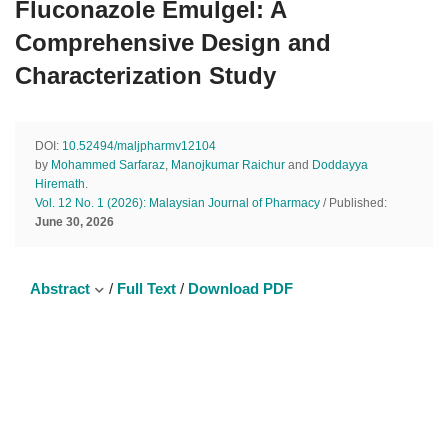
Fluconazole Emulgel: A
Comprehensive Design and
Characterization Study
DOI:
10.52494/maljpharmv12104
by
Mohammed Sarfaraz
,
Manojkumar Raichur
and
Doddayya
Hiremath
.
Vol. 12 No. 1 (2026): Malaysian Journal of Pharmacy
/ Published:
June 30, 2026
Abstract
/
Full Text
/
Download PDF