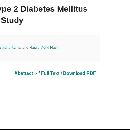
pe 2 Diabetes Mellitus
 Study
ustapha Kamal
and
Najwa Mohd Nasir
.
Abstract
/
Full Text
/
Download PDF