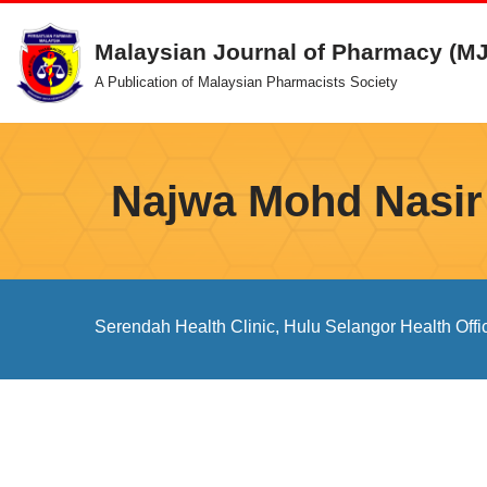
Malaysian Journal of Pharmacy (M
Skip
A Publication of Malaysian Pharmacists Society
to
content
Najwa Mohd Nasir
Serendah Health Clinic, Hulu Selangor Health Offi