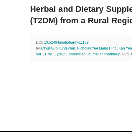
Herbal and Dietary Suppl
(T2DM) from a Rural Regi
DOI:
10.52494/maljpharmv11109
by
Arthur Guo Tung Wan
,
Nicholas Yee Liang Hing
,
Kah Yen
Vol. 11 No. 1 (2025): Malaysian Journal of Pharmacy
/ Publi