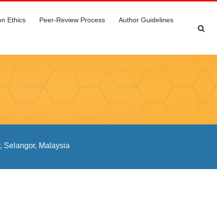
on Ethics
Peer-Review Process
Author Guidelines
, Selangor, Malaysia