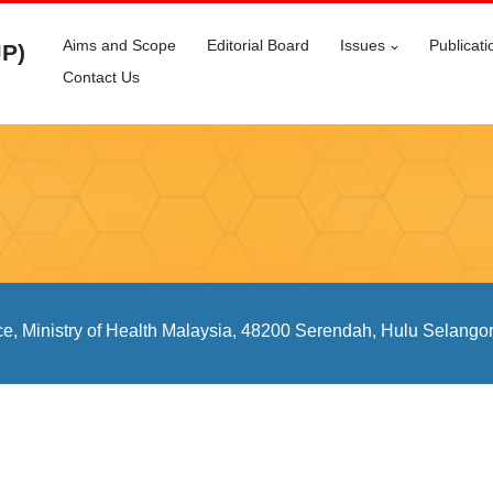
Aims and Scope
Editorial Board
Issues
Publicati
JP)
Contact Us
ce, Ministry of Health Malaysia, 48200 Serendah, Hulu Selangor