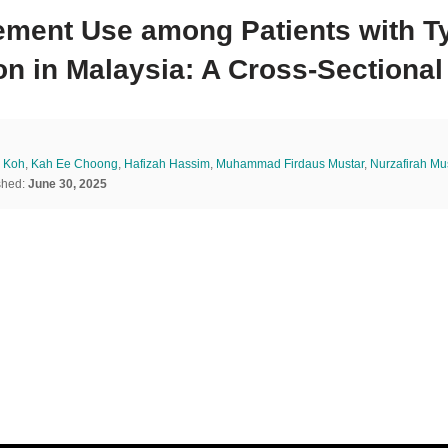
ement Use among Patients with Ty
on in Malaysia: A Cross-Sectional
 Koh
,
Kah Ee Choong
,
Hafizah Hassim
,
Muhammad Firdaus Mustar
,
Nurzafirah M
shed:
June 30, 2025