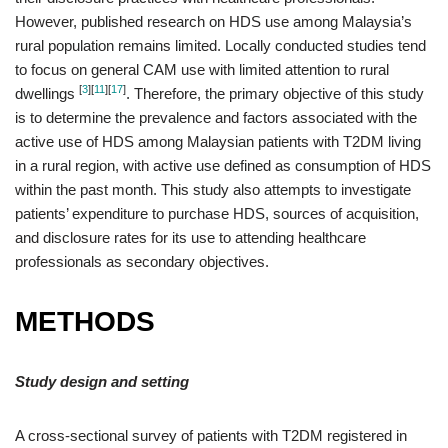
However, published research on HDS use among Malaysia’s
rural population remains limited. Locally conducted studies tend
to focus on general CAM use with limited attention to rural
[
3
]
[
11
]
[
17
]
dwellings
. Therefore, the primary objective of this study
is to determine the prevalence and factors associated with the
active use of HDS among Malaysian patients with T2DM living
in a rural region, with active use defined as consumption of HDS
within the past month. This study also attempts to investigate
patients’ expenditure to purchase HDS, sources of acquisition,
and disclosure rates for its use to attending healthcare
professionals as secondary objectives.
METHODS
Study design and setting
A cross-sectional survey of patients with T2DM registered in