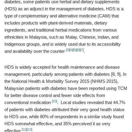
diabetes, some patients use herbal and dietary supplements
(HDS) as an adjunct in the management of diabetes. HDS is a
type of complementary and alternative medicine (CAM) that
includes products with plant-derived materials, dietary
ingredients, and traditional herbal medications from various
ethnicities in Malaysia, such as Malay, Chinese, Indian, and
Indigenous groups, and is widely used due to its accessibility
[
3
]
[
4
]
[
5
]
[
6
]
[
7
]
and availability over the counter
.
HDS is widely accepted for health maintenance and disease
management, particularly among patients with diabetes [8, 9]. In
the National Health & Morbidity Survey 2015 (NHMS 2015),
Malaysian patients with diabetes have been reported using TCM
for better disease control and fewer side effects from
[
10
]
conventional medication
. Local studies revealed that 44.7%
of patients with diabetes attributed their very good health status
to HDS use, while 80% of respondents in a similar study found
HDS somewhat effective, and 35% perceived it as very
[
11
]
[
12
]
effective
.