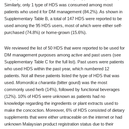
Similarly, only 1 type of HDS was consumed among most
patients who used it for DM management (84.2%). As shown in
Supplementary Table B, a total of 147 HDS were reported to be
used among the 95 HDS users, most of which were either self-
purchased (74.8%) or home-grown (15.6%).
We reviewed the list of 50 HDS that were reported to be used for
DM management purposes among active and past users (see
Supplementary Table C for the full list). Past users were patients
who used HDS within the past year, which numbered 12
patients. Not all these patients listed the type of HDS that was
used.
Momordica charantia
(bitter gourd) was the most
commonly used herb (14%), followed by functional beverages
(12%). 10% of HDS were unknown as patients had no
knowledge regarding the ingredients or plant extracts used to
make the concoction. Moreover, 6% of HDS consisted of dietary
supplements that were either untraceable on the internet or had
unknown Malaysian product registration status due to their