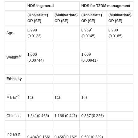
HDS in general
HDS for T2DM management
(Univariate)
(Multivariate)
(Univariate)
(Multivariate)
OR (SE)
OR (SE)
OR (SE)
OR (SE)
*
0.998
0.969
0.980
Age
(0.0123)
(0.0145)
(0.0165)
1.000
1.009
b
Weight
(0.00744)
(0.00941)
Ethnicity
c
Malay
1(.)
1(.)
1(.)
Chinese
1.341(0.465)
1.166 (0.441)
0.357 (0.226)
Indian &
*
*
0.484
(0.166)
0.456
(0.162)
0.501(0.239)