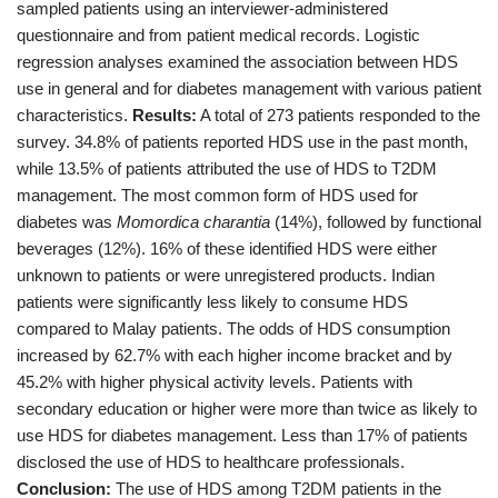
sampled patients using an interviewer-administered
questionnaire and from patient medical records. Logistic
regression analyses examined the association between HDS
use in general and for diabetes management with various patient
characteristics.
Results:
A total of 273 patients responded to the
survey. 34.8% of patients reported HDS use in the past month,
while 13.5% of patients attributed the use of HDS to T2DM
management. The most common form of HDS used for
diabetes was
Momordica charantia
(14%), followed by functional
beverages (12%). 16% of these identified HDS were either
unknown to patients or were unregistered products. Indian
patients were significantly less likely to consume HDS
compared to Malay patients. The odds of HDS consumption
increased by 62.7% with each higher income bracket and by
45.2% with higher physical activity levels. Patients with
secondary education or higher were more than twice as likely to
use HDS for diabetes management. Less than 17% of patients
disclosed the use of HDS to healthcare professionals.
Conclusion:
The use of HDS among T2DM patients in the