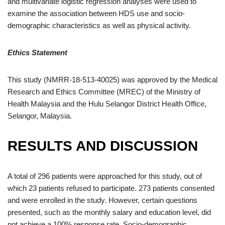
and multivariate logistic regression analyses were used to
examine the association between HDS use and socio-
demographic characteristics as well as physical activity.
Ethics Statement
This study (NMRR-18-513-40025) was approved by the Medical
Research and Ethics Committee (MREC) of the Ministry of
Health Malaysia and the Hulu Selangor District Health Office,
Selangor, Malaysia.
RESULTS AND DISCUSSION
A total of 296 patients were approached for this study, out of
which 23 patients refused to participate. 273 patients consented
and were enrolled in the study. However, certain questions
presented, such as the monthly salary and education level, did
not achieve a 100% response rate. Socio-demographic