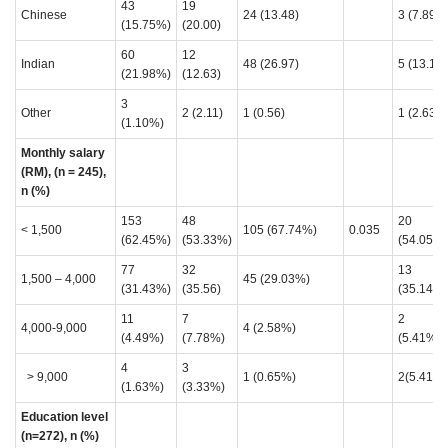
43
19
Chinese
24 (13.48)
3 (7.89)
(15.75%)
(20.00)
60
12
Indian
48 (26.97)
5 (13.16)
(21.98%)
(12.63)
3
Other
2 (2.11)
1 (0.56)
1 (2.63)
(1.10%)
Monthly salary
(RM), (n = 245),
n (%)
153
48
20
< 1,500
105 (67.74%)
0.035
(62.45%)
(53.33%)
(54.05%)
77
32
13
1,500 – 4,000
45 (29.03%)
(31.43%)
(35.56)
(35.14%)
11
7
2
4,000-9,000
4 (2.58%)
(4.49%)
(7.78%)
(5.41%)
4
3
> 9,000
1 (0.65%)
2(5.41%)
(1.63%)
(3.33%)
Education level
(n=272), n (%)