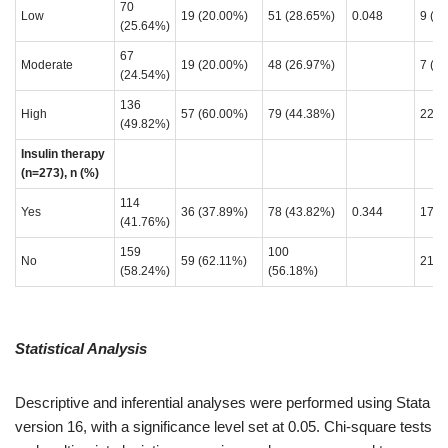
70
Low
19 (20.00%)
51 (28.65%)
0.048
9 (2
(25.64%)
67
Moderate
19 (20.00%)
48 (26.97%)
7 (1
(24.54%)
136
High
57 (60.00%)
79 (44.38%)
22 (
(49.82%)
Insulin therapy
(n=273), n (%)
114
Yes
36 (37.89%)
78 (43.82%)
0.344
17 (
(41.76%)
159
100
No
59 (62.11%)
21 (
(58.24%)
(56.18%)
Statistical Analysis
Descriptive and inferential analyses were performed using Stata
version 16, with a significance level set at 0.05. Chi-square tests