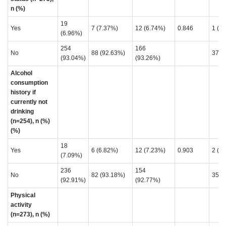
n (%)
19
Yes
7 (7.37%)
12 (6.74%)
0.846
1 (2
(6.96%)
254
166
No
88 (92.63%)
37 (
(93.04%)
(93.26%)
Alcohol
consumption
history if
currently not
drinking
(n=254), n (%)
(%)
18
Yes
6 (6.82%)
12 (7.23%)
0.903
2 (5
(7.09%)
236
154
No
82 (93.18%)
35 (
(92.91%)
(92.77%)
Physical
activity
(n=273), n (%)