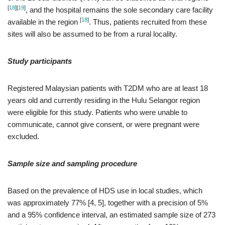
[
18
]
[
19
]
, and the hospital remains the sole secondary care facility
[
18
]
available in the region
. Thus, patients recruited from these
sites will also be assumed to be from a rural locality.
Study participants
Registered Malaysian patients with T2DM who are at least 18
years old and currently residing in the Hulu Selangor region
were eligible for this study. Patients who were unable to
communicate, cannot give consent, or were pregnant were
excluded.
Sample size and sampling procedure
Based on the prevalence of HDS use in local studies, which
was approximately 77% [4, 5], together with a precision of 5%
and a 95% confidence interval, an estimated sample size of 273