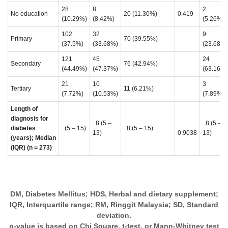
28
8
2
No education
20 (11.30%)
0.419
(10.29%)
(8.42%)
(5.26%)
102
32
9
Primary
70 (39.55%)
(37.5%)
(33.68%)
(23.68%)
121
45
24
Secondary
76 (42.94%)
(44.49%)
(47.37%)
(63.16%)
21
10
3
Tertiary
11 (6.21%)
(7.72%)
(10.53%)
(7.89%)
Length of
diagnosis for
8 (5 –
8 (5 –
diabetes
(5 – 15)
8 (5 – 15)
13)
0.9038
13)
(years); Median
(IQR) (n = 273)
DM, Diabetes Mellitus; HDS, Herbal and dietary supplement;
IQR, Interquartile range; RM, Ringgit Malaysia; SD, Standard
deviation.
p-value is based on Chi Square, t-test, or Mann-Whitney test