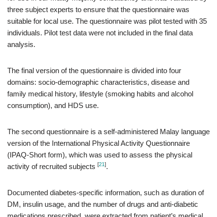
three subject experts to ensure that the questionnaire was
suitable for local use. The questionnaire was pilot tested with 35
individuals. Pilot test data were not included in the final data
analysis.
The final version of the questionnaire is divided into four
domains: socio-demographic characteristics, disease and
family medical history, lifestyle (smoking habits and alcohol
consumption), and HDS use.
The second questionnaire is a self-administered Malay language
version of the International Physical Activity Questionnaire
(IPAQ-Short form), which was used to assess the physical
[
21
]
activity of recruited subjects
.
Documented diabetes-specific information, such as duration of
DM, insulin usage, and the number of drugs and anti-diabetic
medications prescribed, were extracted from patient’s medical