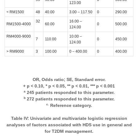
123.00
< RM1500
48
40.00
3.00 – 117.50
0
290.00
32
16.00 –
RM1500-4000
60.00
0
500.00
124.00
RM4000-9000
10.00 –
7
110.00
0
450.00
124.00
> RM9000
3
100.00
0 – 400.00
0
400.00
OR, Odds ratio; SE, Standard error.
+ p < 0.10, * p < 0.05, ** p < 0.01, *** p < 0.001
a
245 patients responded to this parameter.
b
272 patients responded to this parameter.
c.
Reference category.
Table IV: Univariate and multivariate logistic regression
analyses of factors associated with HDS use in general and
for T2DM management.