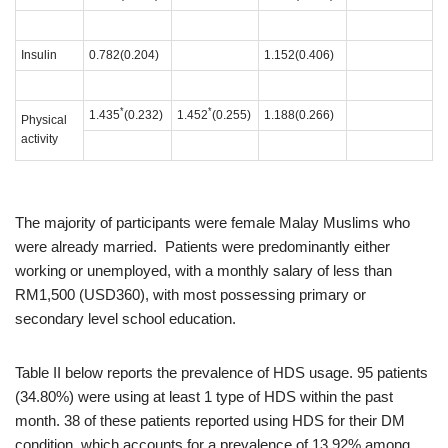
Insulin
0.782(0.204)
1.152(0.406)
*
*
1.435
(0.232)
1.452
(0.255)
1.188(0.266)
Physical
activity
The majority of participants were female Malay Muslims who
were already married. Patients were predominantly either
working or unemployed, with a monthly salary of less than
RM1,500 (USD360), with most possessing primary or
secondary level school education.
Table II below reports the prevalence of HDS usage. 95 patients
(34.80%) were using at least 1 type of HDS within the past
month. 38 of these patients reported using HDS for their DM
condition, which accounts for a prevalence of 13.92% among