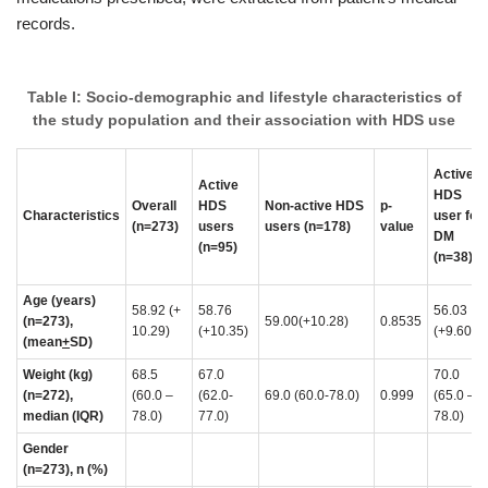
records.
Table I: Socio-demographic and lifestyle characteristics of
the study population and their association with HDS use
Active
Active
HDS
Overall
HDS
Non-active HDS
p-
Characteristics
user for
(n=273)
users
users (n=178)
value
DM
(n=95)
(n=38)
Age (years)
58.92 (+
58.76
56.03
(n=273),
59.00(+10.28)
0.8535
10.29)
(+10.35)
(+9.60)
(mean
+
SD)
Weight (kg)
68.5
67.0
70.0
(n=272),
(60.0 –
(62.0-
69.0 (60.0-78.0)
0.999
(65.0 –
median (IQR)
78.0)
77.0)
78.0)
Gender
(n=273), n (%)