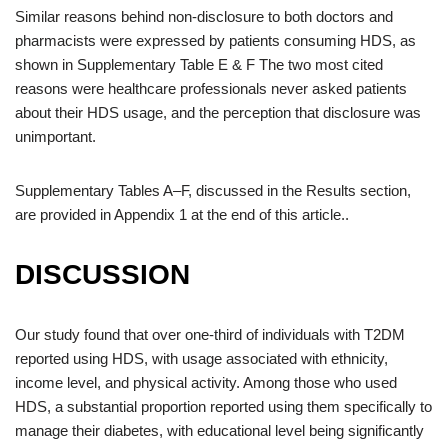
Similar reasons behind non-disclosure to both doctors and
pharmacists were expressed by patients consuming HDS, as
shown in Supplementary Table E & F The two most cited
reasons were healthcare professionals never asked patients
about their HDS usage, and the perception that disclosure was
unimportant.
Supplementary Tables A–F, discussed in the Results section,
are provided in Appendix 1 at the end of this article..
DISCUSSION
Our study found that over one-third of individuals with T2DM
reported using HDS, with usage associated with ethnicity,
income level, and physical activity. Among those who used
HDS, a substantial proportion reported using them specifically to
manage their diabetes, with educational level being significantly