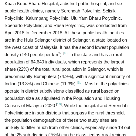
Kuala Kubu Bharu Hospital, a district public hospital, and six
public health clinics, namely Serendah Polyclinic, Selisik
Polyclinic, Kalumpang Polyclinic, Ulu Yam Bharu Polyclinic,
Soeharto Polyclinic, and Rasa Polyclinic, was conducted from
April 2018 to December 2018. All these public health facilities
are in the Hulu Selangor district of Selangor, a state located on
the west coast of Malaysia. It has the second lowest population
2
[
18
]
density (140 people per km
)
in the state and has a rural
population of 64,640 individuals, which represents the largest
share (22%) of the total rural population in Selangor, which is
predominantly Bumiputera (74.9%), with a significant minority of
[
18
]
Indian (13.3%) and Chinese (11.3%)
. Most of the polyclinics
operate in district subdivisions classified as rural based on
population size as stipulated in the Population and Housing
[
19
]
Census of Malaysia 2020
. While the hospital and Serendah
Polyclinic are in sub-districts that surpass the rural threshold,
the population demographics of these two study sites are
unlikely to differ much from other clinics, especially since 19 out
of the 25 sub-districts (76%) can be classified as rural regions