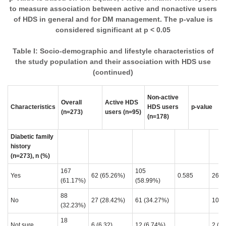
to measure association between active and nonactive users
of HDS in general and for DM management. The p-value is
considered significant at p < 0.05
Table I: Socio-demographic and lifestyle characteristics of
the study population and their association with HDS use
(continued)
Non-active
A
Overall
Active HDS
Characteristics
HDS users
p-value
u
(n=273)
users
(n=95)
(n=178)
(
Diabetic family
history
(n=273), n (%)
167
105
Yes
62 (65.26%)
0.585
26 (
(61.17%)
(58.99%)
88
No
27 (28.42%)
61 (34.27%)
10 (
(32.23%)
18
Not sure
6 (6.32)
12 (6.74%)
2 (5