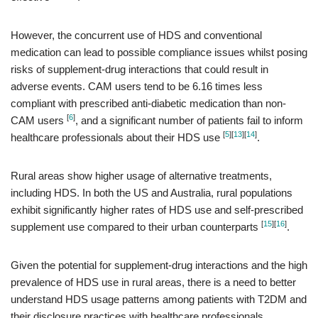
However, the concurrent use of HDS and conventional
medication can lead to possible compliance issues whilst posing
risks of supplement-drug interactions that could result in
adverse events. CAM users tend to be 6.16 times less
compliant with prescribed anti-diabetic medication than non-
[
6
]
CAM users
, and a significant number of patients fail to inform
[
5
]
[
13
]
[
14
]
healthcare professionals about their HDS use
.
Rural areas show higher usage of alternative treatments,
including HDS. In both the US and Australia, rural populations
exhibit significantly higher rates of HDS use and self-prescribed
[
15
]
[
16
]
supplement use compared to their urban counterparts
.
Given the potential for supplement-drug interactions and the high
prevalence of HDS use in rural areas, there is a need to better
understand HDS usage patterns among patients with T2DM and
their disclosure practices with healthcare professionals.