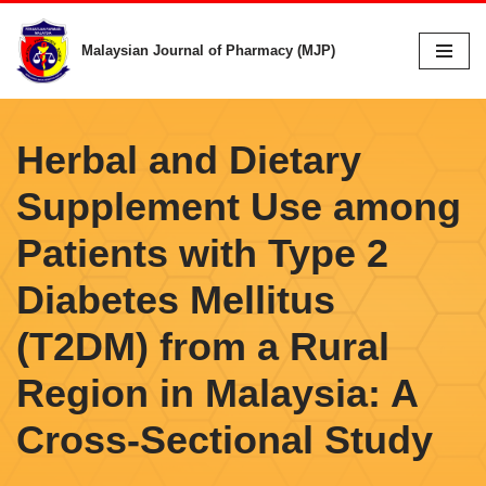
Malaysian Journal of Pharmacy (MJP)
Skip
to
content
Herbal and Dietary
Supplement Use among
Patients with Type 2
Diabetes Mellitus
(T2DM) from a Rural
Region in Malaysia: A
Cross-Sectional Study