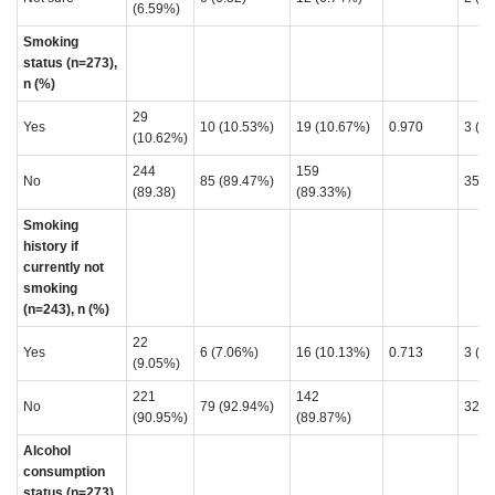
(6.59%)
Smoking
status (n=273),
n (%)
29
Yes
10 (10.53%)
19 (10.67%)
0.970
3 (7
(10.62%)
244
159
No
85 (89.47%)
35 (
(89.38)
(89.33%)
Smoking
history if
currently not
smoking
(n=243), n (%)
22
Yes
6 (7.06%)
16 (10.13%)
0.713
3 (8.
(9.05%)
221
142
No
79 (92.94%)
32 (
(90.95%)
(89.87%)
Alcohol
consumption
status (n=273),