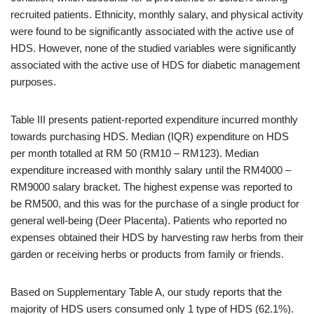
recruited patients. Ethnicity, monthly salary, and physical activity
were found to be significantly associated with the active use of
HDS. However, none of the studied variables were significantly
associated with the active use of HDS for diabetic management
purposes.
Table III presents patient-reported expenditure incurred monthly
towards purchasing HDS. Median (IQR) expenditure on HDS
per month totalled at RM 50 (RM10 – RM123). Median
expenditure increased with monthly salary until the RM4000 –
RM9000 salary bracket. The highest expense was reported to
be RM500, and this was for the purchase of a single product for
general well-being (Deer Placenta). Patients who reported no
expenses obtained their HDS by harvesting raw herbs from their
garden or receiving herbs or products from family or friends.
Based on Supplementary Table A, our study reports that the
majority of HDS users consumed only 1 type of HDS (62.1%).