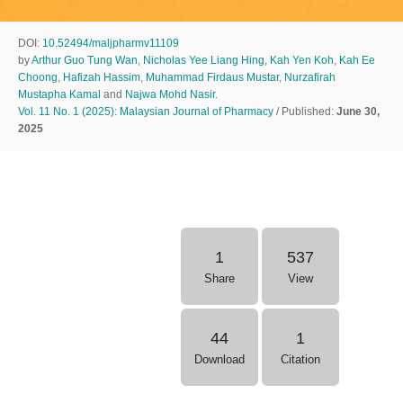
DOI:
10.52494/maljpharmv11109
by
Arthur Guo Tung Wan
,
Nicholas Yee Liang Hing
,
Kah Yen Koh
,
Kah Ee
Choong
,
Hafizah Hassim
,
Muhammad Firdaus Mustar
,
Nurzafirah
Mustapha Kamal
and
Najwa Mohd Nasir
.
Vol. 11 No. 1 (2025): Malaysian Journal of Pharmacy
/ Published:
June 30,
2025
1
537
Share
View
44
1
Download
Citation