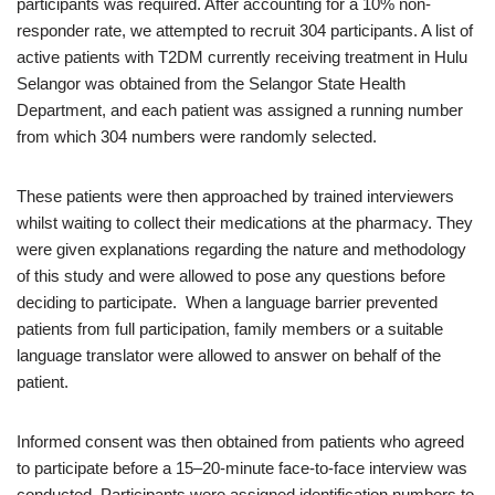
participants was required. After accounting for a 10% non-
responder rate, we attempted to recruit 304 participants. A list of
active patients with T2DM currently receiving treatment in Hulu
Selangor was obtained from the Selangor State Health
Department, and each patient was assigned a running number
from which 304 numbers were randomly selected.
These patients were then approached by trained interviewers
whilst waiting to collect their medications at the pharmacy. They
were given explanations regarding the nature and methodology
of this study and were allowed to pose any questions before
deciding to participate. When a language barrier prevented
patients from full participation, family members or a suitable
language translator were allowed to answer on behalf of the
patient.
Informed consent was then obtained from patients who agreed
to participate before a 15–20-minute face-to-face interview was
conducted. Participants were assigned identification numbers to