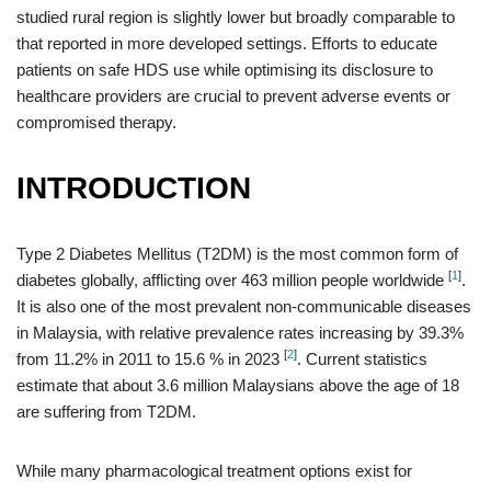
studied rural region is slightly lower but broadly comparable to
that reported in more developed settings. Efforts to educate
patients on safe HDS use while optimising its disclosure to
healthcare providers are crucial to prevent adverse events or
compromised therapy.
INTRODUCTION
Type 2 Diabetes Mellitus (T2DM) is the most common form of
[
1
]
diabetes globally, afflicting over 463 million people worldwide
.
It is also one of the most prevalent non-communicable diseases
in Malaysia, with relative prevalence rates increasing by 39.3%
[
2
]
from 11.2% in 2011 to 15.6 % in 2023
. Current statistics
estimate that about 3.6 million Malaysians above the age of 18
are suffering from T2DM.
While many pharmacological treatment options exist for