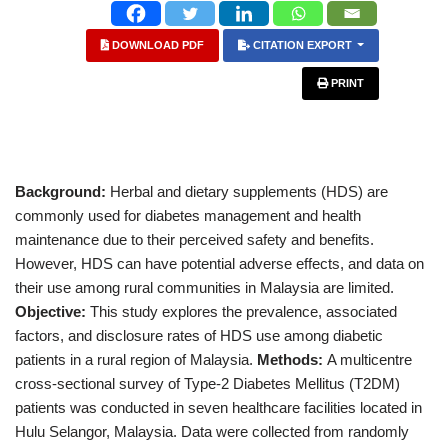
DOWNLOAD PDF
CITATION EXPORT
PRINT
Background:
Herbal and dietary supplements (HDS) are
commonly used for diabetes management and health
maintenance due to their perceived safety and benefits.
However, HDS can have potential adverse effects, and data on
their use among rural communities in Malaysia are limited.
Objective:
This study explores the prevalence, associated
factors, and disclosure rates of HDS use among diabetic
patients in a rural region of Malaysia.
Methods:
A multicentre
cross-sectional survey of Type-2 Diabetes Mellitus (T2DM)
patients was conducted in seven healthcare facilities located in
Hulu Selangor, Malaysia. Data were collected from randomly