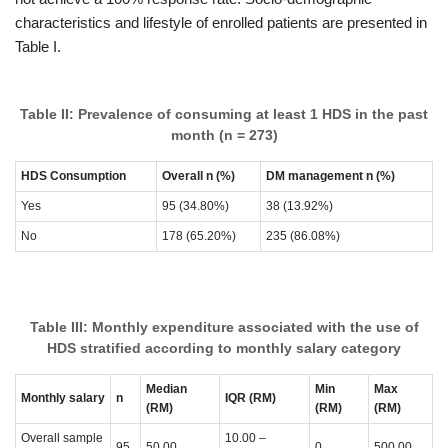
characteristics and lifestyle of enrolled patients are presented in
Table I.
Table II: Prevalence of consuming at least 1 HDS in the past
month (n = 273)
HDS Consumption
Overall
n (%)
DM management
n (%)
Yes
95 (34.80%)
38 (13.92%)
No
178 (65.20%)
235 (86.08%)
Table III: Monthly expenditure associated with the use of
HDS stratified according to monthly salary category
Median
Min
Max
Monthly salary
n
IQR (RM)
(RM)
(RM)
(RM)
Overall sample
10.00 –
95
50.00
0
500.00