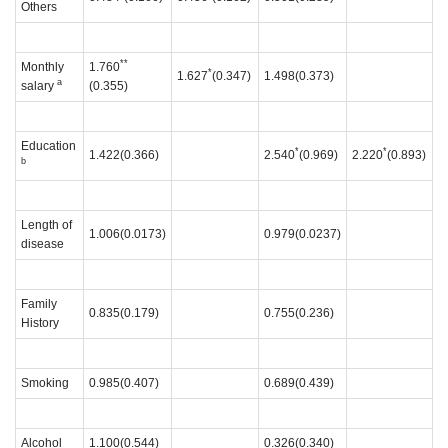
Others
**
Monthly
1.760
*
1.627
(0.347)
1.498(0.373)
a
salary
(0.355)
Education
*
*
1.422(0.366)
2.540
(0.969)
2.220
(0.893)
b
Length of
1.006(0.0173)
0.979(0.0237)
disease
Family
0.835(0.179)
0.755(0.236)
History
Smoking
0.985(0.407)
0.689(0.439)
Alcohol
1.100(0.544)
0.326(0.340)