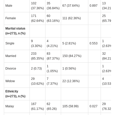
102
35
13
Male
67 (37.64%)
0.897
(37.36%)
(36.84%)
(34.21%)
171
60
25
Female
111 (62.36%)
(62.64%)
(63.16%)
(65.79%)
Marital status
(n=273), n (%)
9
4
1
Single
5 (2.81%)
0.553
(3.30%)
(4.21%)
(2.63%)
233
83
32
Married
150 (84.27%)
(85.35%)
(87.37%)
(84.21%)
1
1
Divorce
2 (0.73)
1 (0.56%)
(1.05%)
(2.63%)
29
7
4
Widow
22 (12.36%)
(10.62%)
(7.37%)
(10.53%)
Ethnicity
(n=273), n (%)
167
62
29
Malay
105 (58.99)
0.027
(61.17%)
(65.26)
(76.32)