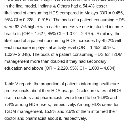
In the final model, Indians & Others had a 54.4% lesser
likelihood of consuming HDS compared to Malays (OR = 0.456,
95% CI = 0.228 – 0.915). The odds of a patient consuming HDS
were 62.7% higher with each successive rise in studied income
brackets (OR = 1.627, 95% CI = 1.072 – 2.470). Similarly, the
likelihood of a patient consuming HDS increases by 45.2% with
each increase in physical activity level (OR = 1.452, 95% CI =
1.029– 2.048). The odds of a patient consuming HDS for T2DM
management more than doubled if they had secondary
education and above (OR = 2.220, 95% CI = 1.009 – 4.884).
Table V reports the proportion of patients informing healthcare
professionals about their HDS usage. Disclosure rates of HDS
use to doctors and pharmacists were found to be 16.8% and
7.4% among HDS users, respectively. Among HDS users for
T2DM management, 15.8% and 2.6% of them informed their
doctor and pharmacist about it, respectively.