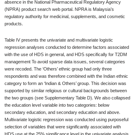
absence in the National Pharmaceutical Regulatory Agency
(NPRA) product search web portal. NPRA is Malaysia’s
regulatory authority for medicinal, supplements, and cosmetic
products.
Table IV presents the univariate and multivariate logistic
regression analyses conducted to determine factors associated
with the use of HDS in general, and HDS specifically for T2DM
management To avoid sparse data issues, several categories
were recoded. The ‘Others’ ethnic group had only three
respondents and was therefore combined with the Indian ethnic
category to form an ‘Indian & Others’ group. This decision was
supported by similar religious or cultural backgrounds between
the two groups (see Supplementary Table D). We also collapsed
the education level variable into two categories: below
secondary education, and secondary education and above.
Multivariate logistic regression was conducted using purposeful
selection of variables that were significantly associated with
HDS use at the 25% significance level in the univariate analysis.