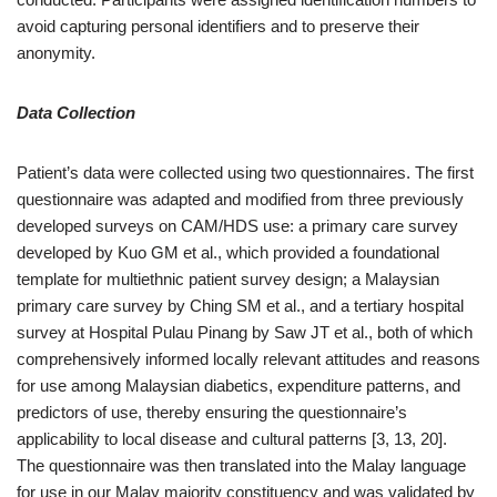
avoid capturing personal identifiers and to preserve their
anonymity.
Data Collection
Patient’s data were collected using two questionnaires. The first
questionnaire was adapted and modified from three previously
developed surveys on CAM/HDS use: a primary care survey
developed by Kuo GM et al., which provided a foundational
template for multiethnic patient survey design; a Malaysian
primary care survey by Ching SM et al., and a tertiary hospital
survey at Hospital Pulau Pinang by Saw JT et al., both of which
comprehensively informed locally relevant attitudes and reasons
for use among Malaysian diabetics, expenditure patterns, and
predictors of use, thereby ensuring the questionnaire’s
applicability to local disease and cultural patterns [3, 13, 20].
The questionnaire was then translated into the Malay language
for use in our Malay majority constituency and was validated by